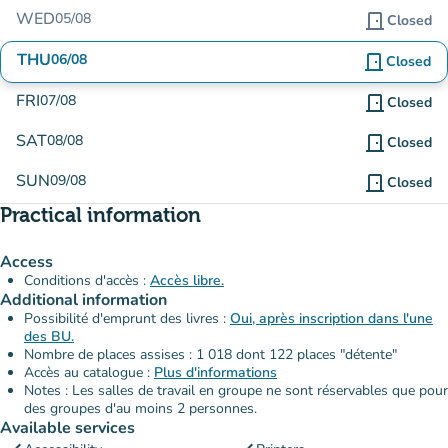
WED
05/08
door_front
Closed
THU
06/08
door_front
Closed
FRI
07/08
door_front
Closed
SAT
08/08
door_front
Closed
SUN
09/08
door_front
Closed
Practical information
Access
Conditions d'accès :
Accès libre.
Additional information
Possibilité d'emprunt des livres :
Oui, après inscription dans l'une
des BU.
Nombre de places assises : 1 018 dont 122 places "détente"
Accès au catalogue :
Plus d'informations
Notes : Les salles de travail en groupe ne sont réservables que pour
des groupes d'au moins 2 personnes.
Available services