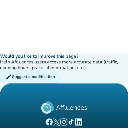
Would you like to improve this page?
Help Affluences users access more accurate data (traffic,
opening hours, practical information, etc.).
edit
Suggest a modification
(new tab)
(new tab)
(new tab)
(new tab)
(new tab)