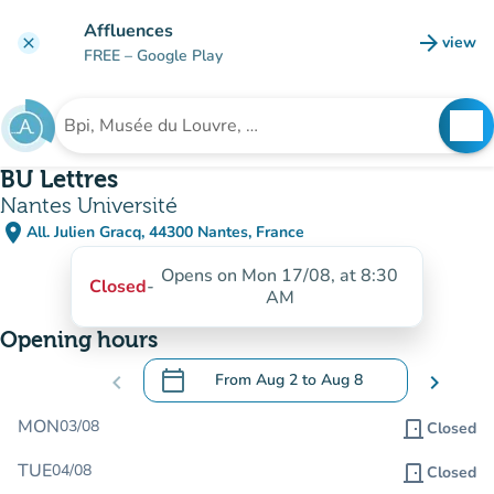
Go to main content
Affluences
arrow_forward
view
clear
(new t
FREE
– Google Play
search
See
Search for an institution
BU Lettres
Nantes Université
place
All. Julien Gracq, 44300 Nantes, France
(open in Google Maps)
(new tab)
Opens on Mon 17/08, at 8:30
Closed
-
AM
Opening hours
calendar_today
chevron_left
From
Aug 2
to
Aug 8
chevron_right
.
Open the calendar to change dates
MON
03/08
door_front
Closed
TUE
04/08
door_front
Closed