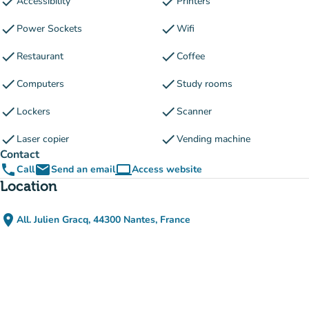
check
check
Accessibility
Printers
check
check
Power Sockets
Wifi
check
check
Restaurant
Coffee
check
check
Computers
Study rooms
check
check
Lockers
Scanner
check
check
Laser copier
Vending machine
Contact
phone
email
computer
Call
Send an email
Access website
(new tab)
Location
place
All. Julien Gracq, 44300 Nantes, France
(open in Google Maps)
(new tab)