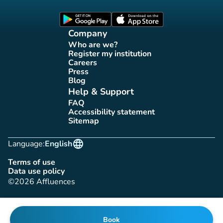
Affluences Facebook page
Affluences Twitter page
Affluences Instagram page
Affluences Tiktok page
Affluences LinkedIn page
(new tab)
(new tab)
Company
Who are we?
(new tab)
Register my institution
(new tab)
Careers
(new tab)
Press
(new tab)
Blog
(new tab)
Help & Support
FAQ
(new tab)
Accessibility statement
(new tab)
Sitemap
(new tab)
language
Language:
English
Terms of use
(new tab)
Data use policy
(new tab)
©2026 Affluences
Book