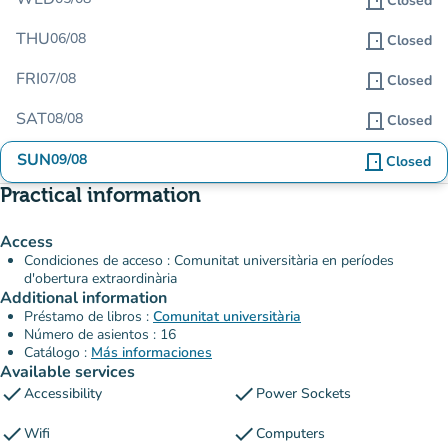
door_front
Closed
THU
06/08
door_front
Closed
FRI
07/08
door_front
Closed
SAT
08/08
door_front
Closed
SUN
09/08
door_front
Closed
Practical information
Access
Condiciones de acceso : Comunitat universitària en períodes
d'obertura extraordinària
Additional information
Préstamo de libros :
Comunitat universitària
Número de asientos : 16
Catálogo :
Más informaciones
Available services
check
check
Accessibility
Power Sockets
check
check
Wifi
Computers