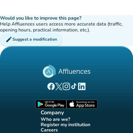
Would you like to improve this page?
Help Affluences users access more accurate data (traffic,
opening hours, practical information, etc.).
edit
Suggest a modification
(new tab)
(new tab)
(new tab)
(new tab)
(new tab)
Affluences Facebook page
Affluences Twitter page
Affluences Instagram page
Affluences Tiktok page
Affluences LinkedIn page
(new tab)
(new tab)
Company
Who are we?
(new tab)
Register my institution
(new tab)
Careers
(new tab)