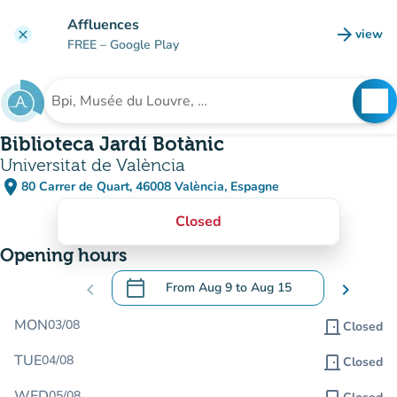
Go to main content
Affluences
arrow_forward
view
clear
(new t
FREE
– Google Play
search
See
Search for an institution
Biblioteca Jardí Botànic
Universitat de València
place
80 Carrer de Quart, 46008 València, Espagne
(open in Google Maps)
(new tab)
Closed
Opening hours
calendar_today
chevron_left
From
Aug 9
to
Aug 15
chevron_right
.
Open the calendar to change dates
MON
03/08
door_front
Closed
TUE
04/08
door_front
Closed
WED
05/08