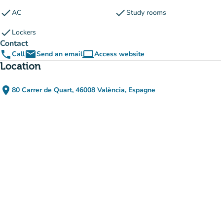
check
check
AC
Study rooms
check
Lockers
Contact
phone
email
computer
Call
Send an email
Access website
(new tab)
Location
place
80 Carrer de Quart, 46008 València, Espagne
(open in Google Maps)
(new tab)