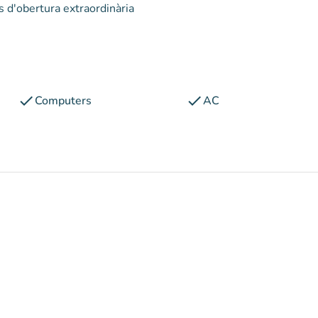
s d'obertura extraordinària
check
check
Computers
AC