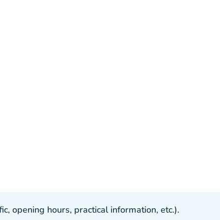
, opening hours, practical information, etc.).