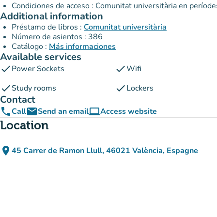
Condiciones de acceso : Comunitat universitària en període
Additional information
Préstamo de libros :
Comunitat universitària
Número de asientos : 386
Catálogo :
Más informaciones
Available services
check
check
Power Sockets
Wifi
check
check
Study rooms
Lockers
Contact
phone
email
computer
Call
Send an email
Access website
(new tab)
Location
place
45 Carrer de Ramon Llull, 46021 València, Espagne
(open in Google Maps)
(new tab)