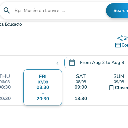
search
Search
Search for an institution
eca Educació
share
S
mail_outline
Co
calendar_today
From
Aug 2
to
Aug 8
chevron_left
.
Open the calendar to chang
THU
SAT
SUN
FRI
06/08
08/08
09/08
07/08
08:30
09:00
08:30
door_front
Close
–
–
–
20:30
13:30
20:30