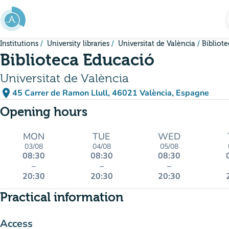
Go to main content
Institutions
University libraries
Universitat de València
Bibliot
Biblioteca Educació
Universitat de València
place
45 Carrer de Ramon Llull, 46021 València, Espagne
(open in Google Maps)
(new tab)
Opening hours
MON
TUE
WED
03/08
04/08
05/08
08:30
08:30
08:30
–
–
–
20:30
20:30
20:30
Practical information
Access