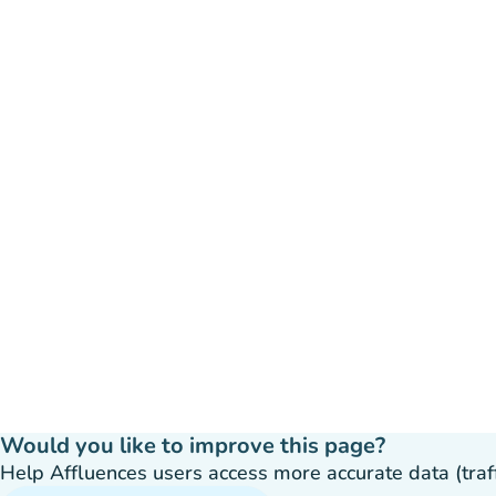
Would you like to improve this page?
Help Affluences users access more accurate data (traffic