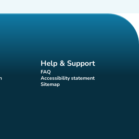
Help & Support
FAQ
(new tab)
n
Accessibility statement
(new tab)
Sitemap
(new tab)