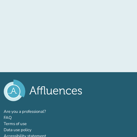
(new tab)
Are you a professional?
FAQ
Terms of use
Data use policy
Accessibility statement