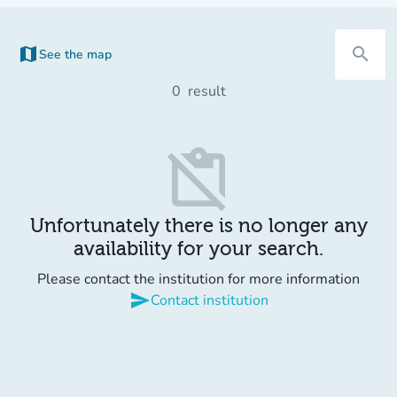
map
search
See the map
(new tab)
0
result
content_paste_off
Unfortunately there is no longer any
availability for your search.
Please contact the institution for more information
send
Contact institution