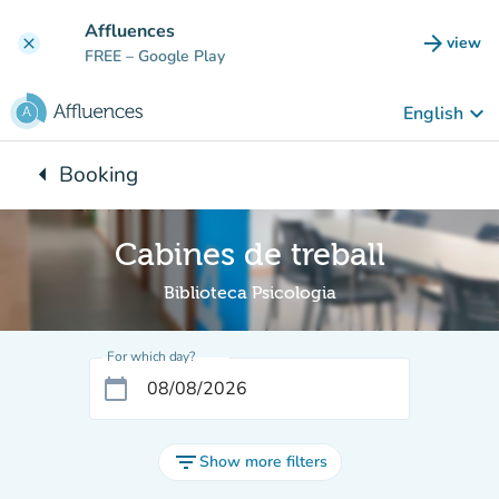
Go to main content
Affluences
arrow_forward
view
clear
(new t
FREE
– Google Play
keyboard_arrow_down
English
arrow_left
Booking
Back to:
Cabines de treball
Biblioteca Psicologia
For which day?
calendar_today
filter_list
Show more filters