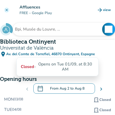
Go to main content
Affluences
arrow_forward
view
clear
(new t
FREE
– Google Play
search
See
Search for an institution
Biblioteca Ontinyent
Universitat de València
place
Av. del Comte de Torrefiel, 46870 Ontinyent, Espagne
(open in Google Maps)
(new tab)
Opens on Tue 01/09, at 8:30
Closed
-
AM
Opening hours
calendar_today
chevron_left
From
Aug 2
to
Aug 8
chevron_right
.
Open the calendar to change dates
MON
03/08
door_front
Closed
TUE
04/08
door_front
Closed