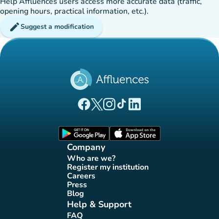
Help Affluences users access more accurate data (traffic,
opening hours, practical information, etc.).
edit
Suggest a modification
(new tab)
(new tab)
(new tab)
(new tab)
(new tab)
Affluences Facebook page
Affluences Twitter page
Affluences Instagram page
Affluences Tiktok page
Affluences LinkedIn page
(new tab)
(new tab)
Company
Who are we?
(new tab)
Register my institution
(new tab)
Careers
(new tab)
Press
(new tab)
Blog
(new tab)
Help & Support
FAQ