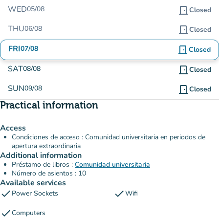
WED
05/08
door_front
Closed
THU
06/08
door_front
Closed
FRI
07/08
door_front
Closed
SAT
08/08
door_front
Closed
SUN
09/08
door_front
Closed
Practical information
Access
Condiciones de acceso : Comunidad universitaria en periodos de
apertura extraordinaria
Additional information
Préstamo de libros :
Comunidad universitaria
Número de asientos : 10
Available services
check
check
Power Sockets
Wifi
check
Computers