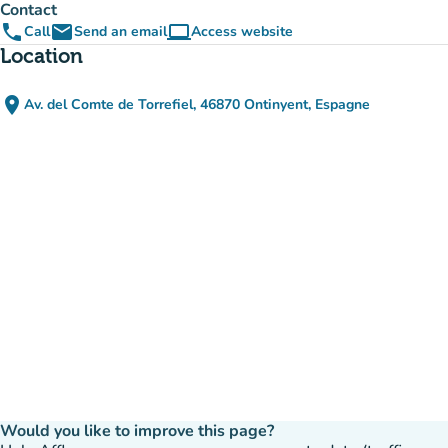
Contact
phone
email
computer
Call
Send an email
Access website
(new tab)
Location
place
Av. del Comte de Torrefiel, 46870 Ontinyent, Espagne
(open in Google Maps)
(new tab)
Would you like to improve this page?