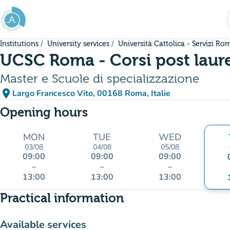
Go to main content
Institutions
University services
Università Cattolica - Servizi Ro
UCSC Roma - Corsi post laur
Master e Scuole di specializzazione
place
Largo Francesco Vito, 00168 Roma, Italie
(open in Google Maps)
(new tab)
Opening hours
MON
TUE
WED
03/08
04/08
05/08
09:00
09:00
09:00
–
–
–
13:00
13:00
13:00
Practical information
Available services