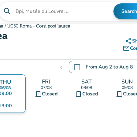
search
Search
Search for an institution
ma
UCSC Roma - Corsi post laurea
ea
share
S
mail_outline
Co
calendar_today
From
Aug 2
to
Aug 8
chevron_left
.
Open the calendar to chang
FRI
SAT
SUN
THU
07/08
08/08
09/08
06/08
09:00
door_front
door_front
door_front
Closed
Closed
Close
–
13:00