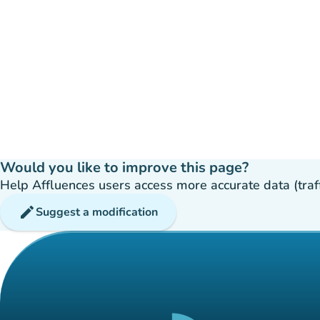
Would you like to improve this page?
Help Affluences users access more accurate data (traffic
edit
Suggest a modification