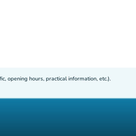
, opening hours, practical information, etc.).