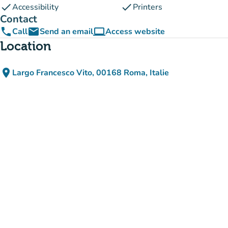
check
check
Accessibility
Printers
Contact
phone
email
computer
Call
Send an email
Access website
(new tab)
Location
place
Largo Francesco Vito, 00168 Roma, Italie
(open in Google Maps)
(new tab)