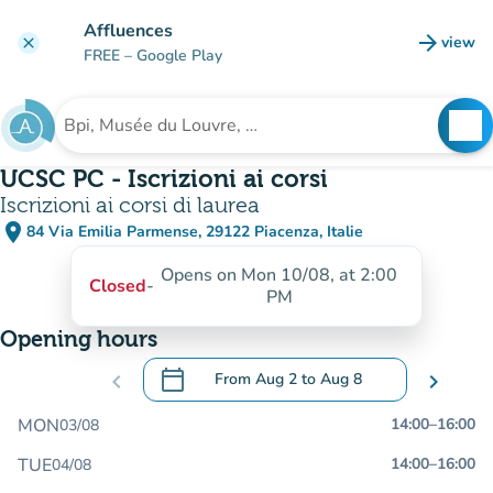
Go to main content
Affluences
arrow_forward
view
clear
(new t
FREE
– Google Play
search
See
Search for an institution
UCSC PC - Iscrizioni ai corsi
Iscrizioni ai corsi di laurea
place
84 Via Emilia Parmense, 29122 Piacenza, Italie
(open in Google Maps)
(new tab)
Opens on Mon 10/08, at 2:00
Closed
-
PM
Opening hours
calendar_today
chevron_left
From
Aug 2
to
Aug 8
chevron_right
.
Open the calendar to change dates
MON
14:00
–
16:00
03/08
TUE
14:00
–
16:00
04/08