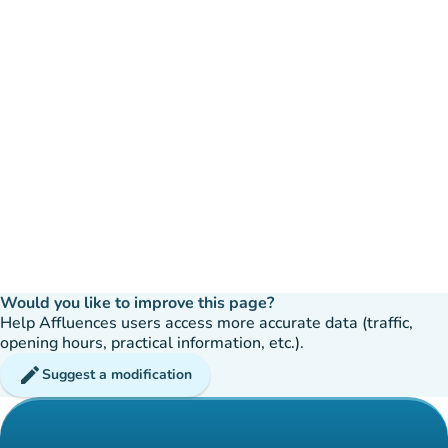
Would you like to improve this page?
Help Affluences users access more accurate data (traffic,
opening hours, practical information, etc.).
edit
Suggest a modification