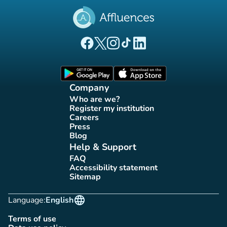
(new tab)
(new tab)
(new tab)
(new tab)
(new tab)
Affluences Facebook page
Affluences Twitter page
Affluences Instagram page
Affluences Tiktok page
Affluences LinkedIn page
(new tab)
(new tab)
Company
Who are we?
(new tab)
Register my institution
(new tab)
Careers
(new tab)
Press
(new tab)
Blog
(new tab)
Help & Support
FAQ
(new tab)
Accessibility statement
(new tab)
Sitemap
(new tab)
language
Language:
English
Terms of use
(new tab)