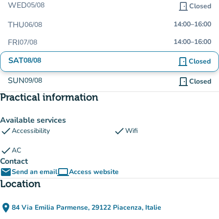
WED
05/08
door_front
Closed
THU
14:00
–
16:00
06/08
FRI
14:00
–
16:00
07/08
SAT
08/08
door_front
Closed
SUN
09/08
door_front
Closed
Practical information
Available services
check
check
Accessibility
Wifi
check
AC
Contact
email
computer
Send an email
Access website
(new tab)
Location
place
84 Via Emilia Parmense, 29122 Piacenza, Italie
(open in Google Maps)
(new tab)