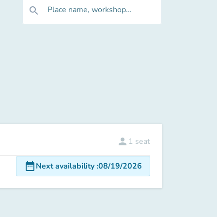
Place name, workshop...
search
person
1
seat
date_range
Next availability
:
08/19/2026