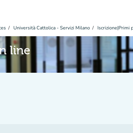
ces
Università Cattolica - Servizi Milano
Iscrizione|Primi 
n line