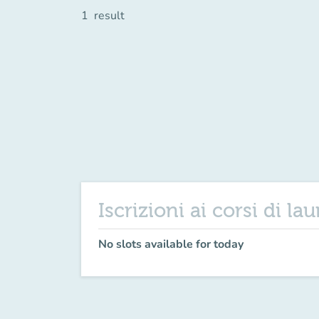
1
result
Iscrizioni ai corsi di la
No slots available for today