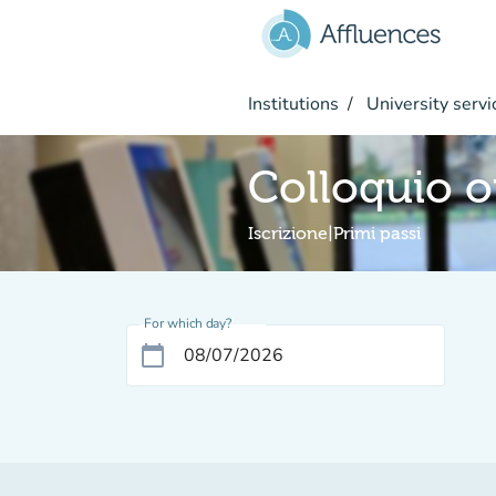
Go to main content
Institutions
University servi
Colloquio o
Iscrizione|Primi passi
For which day?
calendar_today