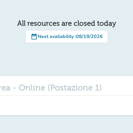
All resources are closed today
date_range
Next availability
:
08/19/2026
urea - Online (Postazione 1)