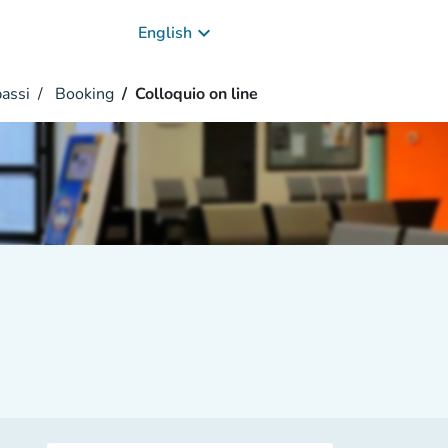
keyboard_arrow_down
English
passi
Booking
Colloquio on line