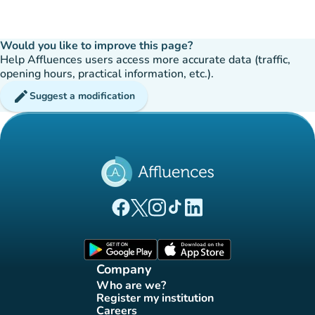
Would you like to improve this page?
Help Affluences users access more accurate data (traffic,
opening hours, practical information, etc.).
edit
Suggest a modification
(new tab)
(new tab)
(new tab)
(new tab)
(new tab)
Affluences Facebook page
Affluences Twitter page
Affluences Instagram page
Affluences Tiktok page
Affluences LinkedIn page
(new tab)
(new tab)
Company
Who are we?
(new tab)
Register my institution
(new tab)
Careers