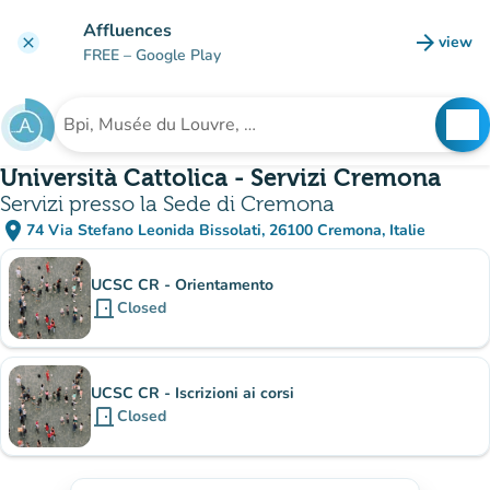
Go to main content
Affluences
arrow_forward
view
clear
(new t
FREE
– Google Play
search
See
Search for an institution
Università Cattolica - Servizi Cremona
Servizi presso la Sede di Cremona
place
74 Via Stefano Leonida Bissolati, 26100 Cremona, Italie
(open in Google Maps)
(new tab)
Sub-institutions
UCSC CR - Orientamento
door_front
Closed
UCSC CR - Iscrizioni ai corsi
door_front
Closed