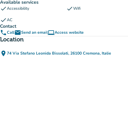
Available services
check
check
Accessibility
Wifi
check
AC
Contact
phone
email
computer
Call
Send an email
Access website
(new tab)
Location
place
74 Via Stefano Leonida Bissolati, 26100 Cremona, Italie
(open in Google Maps)
(new tab)