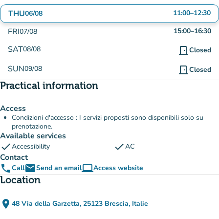
THU
11:00
–
12:30
06/08
FRI
15:00
–
16:30
07/08
SAT
08/08
door_front
Closed
SUN
09/08
door_front
Closed
Practical information
Access
Condizioni d'accesso : I servizi proposti sono disponibili solo su
prenotazione.
Available services
check
check
Accessibility
AC
Contact
phone
email
computer
Call
Send an email
Access website
(new tab)
Location
place
48 Via della Garzetta, 25123 Brescia, Italie
(open in Google Maps)
(new tab)