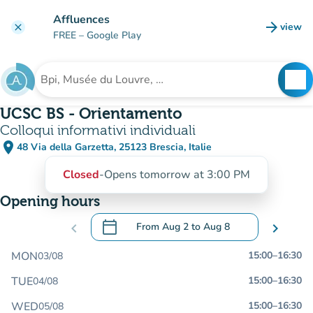
Go to main content
Affluences
arrow_forward
view
clear
(new t
FREE
– Google Play
search
See
Search for an institution
UCSC BS - Orientamento
Colloqui informativi individuali
place
48 Via della Garzetta, 25123 Brescia, Italie
(open in Google Maps)
(new tab)
Closed
-
Opens tomorrow at 3:00 PM
Opening hours
calendar_today
chevron_left
From
Aug 2
to
Aug 8
chevron_right
.
Open the calendar to change dates
MON
15:00
–
16:30
03/08
TUE
15:00
–
16:30
04/08
WED
15:00
–
16:30
05/08