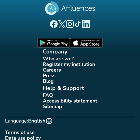
(new tab)
(new tab)
(new tab)
(new tab)
(new tab)
Affluences Facebook page
Affluences Twitter page
Affluences Instagram page
Affluences Tiktok page
Affluences LinkedIn page
(new tab)
(new tab)
Company
Who are we?
(new tab)
Register my institution
(new tab)
Careers
(new tab)
Press
(new tab)
Blog
(new tab)
Help & Support
FAQ
(new tab)
Accessibility statement
(new tab)
Sitemap
(new tab)
language
Language:
English
Terms of use
(new tab)
Data use policy