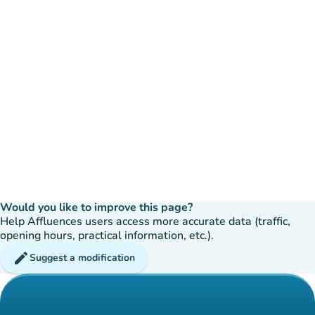
Would you like to improve this page?
Help Affluences users access more accurate data (traffic,
opening hours, practical information, etc.).
edit
Suggest a modification