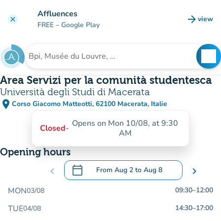
Go to main content
Affluences
arrow_forward
view
clear
(new t
FREE
– Google Play
search
See
Search for an institution
Area Servizi per la comunità studentesca
Università degli Studi di Macerata
place
Corso Giacomo Matteotti, 62100 Macerata, Italie
(open in Google Maps)
(new tab)
Opens on Mon 10/08, at 9:30
Closed
-
AM
Opening hours
calendar_today
chevron_left
From
Aug 2
to
Aug 8
chevron_right
.
Open the calendar to change dates
MON
09:30
–
12:00
03/08
TUE
14:30
–
17:00
04/08