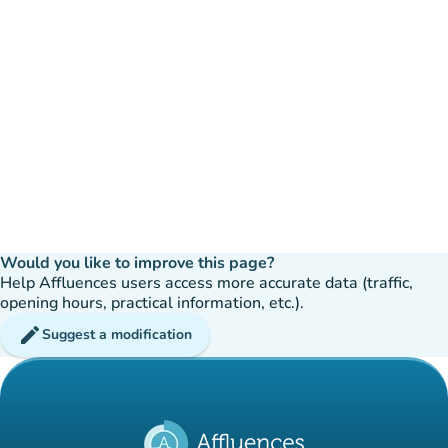
Would you like to improve this page?
Help Affluences users access more accurate data (traffic,
opening hours, practical information, etc.).
edit
Suggest a modification