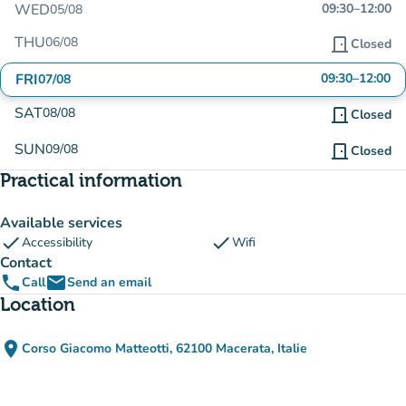
WED
09:30
–
12:00
05/08
THU
06/08
door_front
Closed
FRI
09:30
–
12:00
07/08
SAT
08/08
door_front
Closed
SUN
09/08
door_front
Closed
Practical information
Available services
check
check
Accessibility
Wifi
Contact
phone
email
Call
Send an email
Location
place
Corso Giacomo Matteotti, 62100 Macerata, Italie
(open in Google Maps)
(new tab)