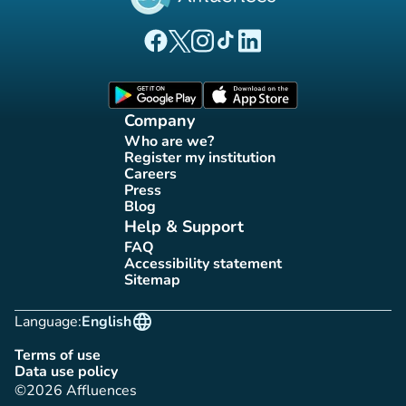
(new tab)
(new tab)
(new tab)
(new tab)
(new tab)
Affluences Facebook page
Affluences Twitter page
Affluences Instagram page
Affluences Tiktok page
Affluences LinkedIn page
(new tab)
(new tab)
Company
Who are we?
(new tab)
Register my institution
(new tab)
Careers
(new tab)
Press
(new tab)
Blog
(new tab)
Help & Support
FAQ
(new tab)
Accessibility statement
(new tab)
Sitemap
(new tab)
language
Language:
English
Terms of use
(new tab)
Data use policy
(new tab)
©2026 Affluences