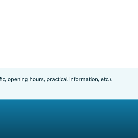
, opening hours, practical information, etc.).