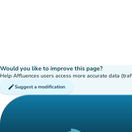
Would you like to improve this page?
Help Affluences users access more accurate data (traffic
edit
Suggest a modification