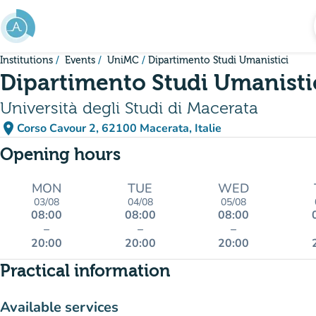
Go to main content
Institutions
Events
UniMC
Dipartimento Studi Umanistici
Dipartimento Studi Umanisti
Università degli Studi di Macerata
place
Corso Cavour 2, 62100 Macerata, Italie
(open in Google Maps)
(new tab)
Opening hours
MON
TUE
WED
03/08
04/08
05/08
08:00
08:00
08:00
–
–
–
20:00
20:00
20:00
Practical information
Available services