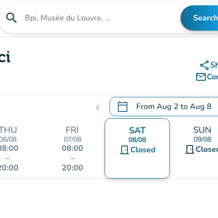
search
Search
Search for an institution
ci
share
S
mail_outline
Co
calendar_today
From
Aug 2
to
Aug 8
chevron_left
.
Open the calendar to chang
THU
FRI
SUN
SAT
06/08
07/08
09/08
08/08
08:00
08:00
door_front
door_front
Close
Closed
–
–
20:00
20:00