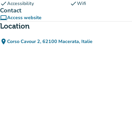
check
check
Accessibility
Wifi
Contact
computer
Access website
(new tab)
Location
place
Corso Cavour 2, 62100 Macerata, Italie
(open in Google Maps)
(new tab)