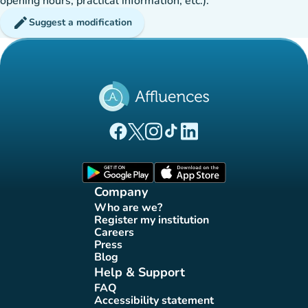
opening hours, practical information, etc.).
edit
Suggest a modification
(new tab)
(new tab)
(new tab)
(new tab)
(new tab)
Affluences Facebook page
Affluences Twitter page
Affluences Instagram page
Affluences Tiktok page
Affluences LinkedIn page
(new tab)
(new tab)
Company
Who are we?
(new tab)
Register my institution
(new tab)
Careers
(new tab)
Press
(new tab)
Blog
(new tab)
Help & Support
FAQ
(new tab)
Accessibility statement
(new tab)