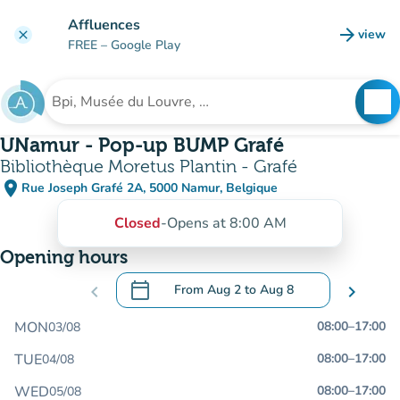
Go to main content
Affluences
arrow_forward
view
clear
(new t
FREE
– Google Play
search
See
Search for an institution
UNamur - Pop-up BUMP Grafé
Bibliothèque Moretus Plantin - Grafé
place
Rue Joseph Grafé 2A, 5000 Namur, Belgique
(open in Google Maps)
(new tab)
Closed
-
Opens at 8:00 AM
Opening hours
calendar_today
chevron_left
From
Aug 2
to
Aug 8
chevron_right
.
Open the calendar to change dates
MON
08:00
–
17:00
03/08
TUE
08:00
–
17:00
04/08
WED
08:00
–
17:00
05/08