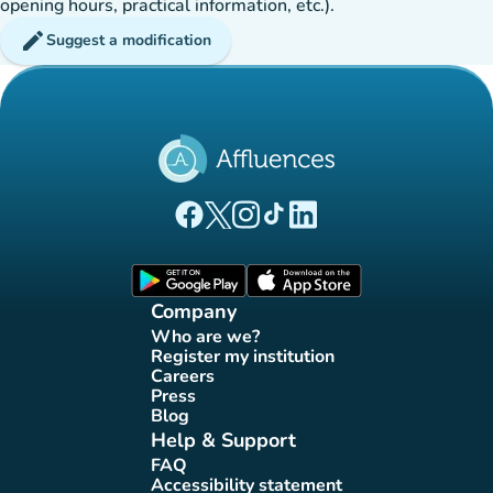
opening hours, practical information, etc.).
edit
Suggest a modification
(new tab)
(new tab)
(new tab)
(new tab)
(new tab)
Affluences Facebook page
Affluences Twitter page
Affluences Instagram page
Affluences Tiktok page
Affluences LinkedIn page
(new tab)
(new tab)
Company
Who are we?
(new tab)
Register my institution
(new tab)
Careers
(new tab)
Press
(new tab)
Blog
(new tab)
Help & Support
FAQ
(new tab)
Accessibility statement