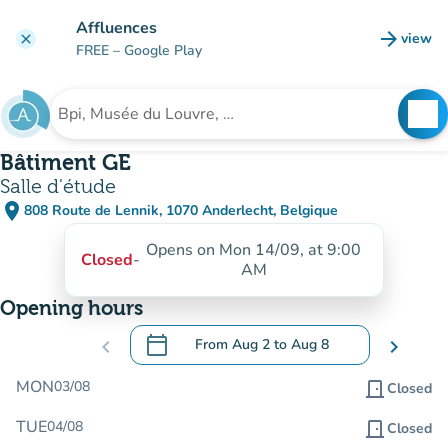
Go to main content
Affluences
arrow_forward
view
clear
(new t
FREE
– Google Play
search
See
Search for an institution
Bâtiment GE
Salle d'étude
place
808 Route de Lennik, 1070 Anderlecht, Belgique
(open in Google Maps)
(new tab)
Opens on Mon 14/09, at 9:00
Closed
-
AM
Opening hours
calendar_today
chevron_left
From
Aug 2
to
Aug 8
chevron_right
.
Open the calendar to change dates
MON
03/08
door_front
Closed
TUE
04/08
door_front
Closed