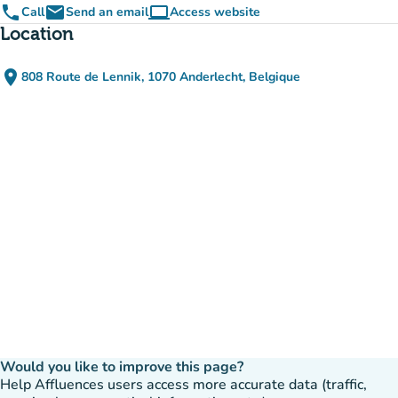
phone
email
computer
Call
Send an email
Access website
(new tab)
Location
place
808 Route de Lennik, 1070 Anderlecht, Belgique
(open in Google Maps)
(new tab)
Would you like to improve this page?
Help Affluences users access more accurate data (traffic,