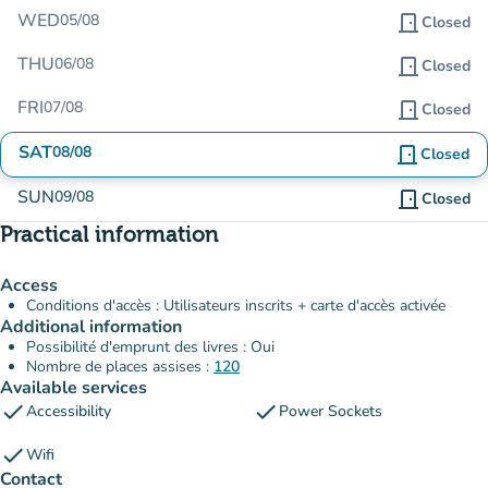
WED
05/08
door_front
Closed
THU
06/08
door_front
Closed
FRI
07/08
door_front
Closed
SAT
08/08
door_front
Closed
SUN
09/08
door_front
Closed
Practical information
Access
Conditions d'accès : Utilisateurs inscrits + carte d'accès activée
Additional information
Possibilité d'emprunt des livres : Oui
Nombre de places assises :
120
Available services
check
check
Accessibility
Power Sockets
check
Wifi
Contact