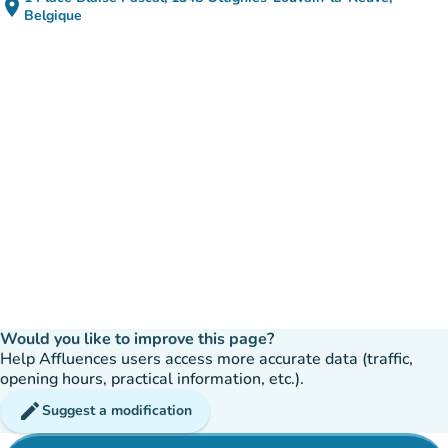
place
(open in Google Maps)
(new tab)
Belgique
Would you like to improve this page?
Help Affluences users access more accurate data (traffic,
opening hours, practical information, etc.).
edit
Suggest a modification