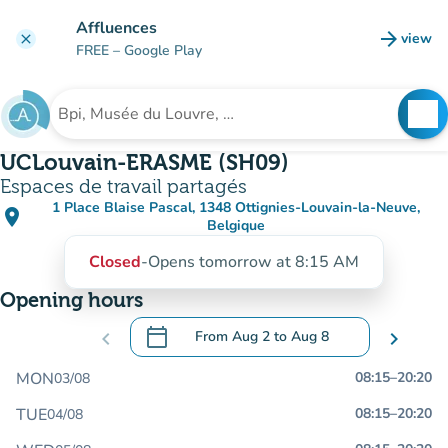
Go to main content
Affluences
arrow_forward
view
clear
(new t
FREE
– Google Play
search
See
Search for an institution
UCLouvain-ERASME (SH09)
Espaces de travail partagés
1 Place Blaise Pascal, 1348 Ottignies-Louvain-la-Neuve,
place
(open in Google Maps)
(new tab)
Belgique
Closed
-
Opens tomorrow at 8:15 AM
Opening hours
calendar_today
chevron_left
From
Aug 2
to
Aug 8
chevron_right
.
Open the calendar to change dates
MON
08:15
–
20:20
03/08
TUE
08:15
–
20:20
04/08