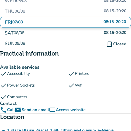
WED
08:15
–
20:20
05/08
THU
08:15
–
20:20
06/08
FRI
08:15
–
20:20
07/08
SAT
08:15
–
20:20
08/08
SUN
09/08
door_front
Closed
Practical information
Available services
check
check
Accessibility
Printers
check
check
Power Sockets
Wifi
check
Computers
Contact
phone
email
computer
Call
Send an email
Access website
(new tab)
Location
1 Place Blaise Pascal, 1348 Ottignies-Louvain-la-Neuve,