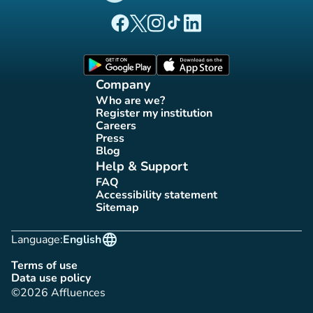
(new tab)
(new tab)
(new tab)
(new tab)
(new tab)
Affluences Facebook page
Affluences Twitter page
Affluences Instagram page
Affluences Tiktok page
Affluences LinkedIn page
(new tab)
(new tab)
Company
Who are we?
(new tab)
Register my institution
(new tab)
Careers
(new tab)
Press
(new tab)
Blog
(new tab)
Help & Support
FAQ
(new tab)
Accessibility statement
(new tab)
Sitemap
(new tab)
language
Language:
English
Terms of use
(new tab)
Data use policy
(new tab)
©2026 Affluences