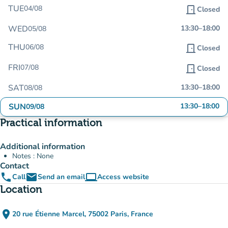
TUE
04/08
door_front
Closed
WED
13:30
–
18:00
05/08
THU
06/08
door_front
Closed
FRI
07/08
door_front
Closed
SAT
13:30
–
18:00
08/08
SUN
13:30
–
18:00
09/08
Practical information
Additional information
Notes : None
Contact
phone
email
computer
Call
Send an email
Access website
(new tab)
Location
place
20 rue Étienne Marcel, 75002 Paris, France
(open in Google Maps)
(new tab)