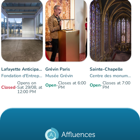
Crowd
:
Fluide
man
man
man
Lafayette Anticipations
Grévin Paris
Sainte-Chapelle
Fondation d'Entreprise des Galeries Lafayette
Musée Grévin
Centre des monuments nationaux
Opens on
Closes at 6:00
Closes at 7:00
Open
-
Open
-
Closed
-
Sat 29/08, at
PM
PM
12:00 PM
Items 1 to 3 of 3