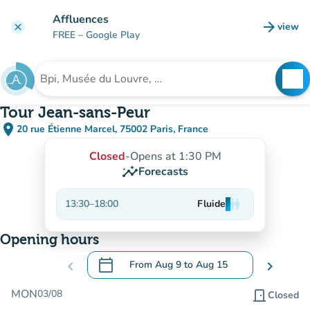
Go to main content
Affluences
arrow_forward
view
clear
(new t
FREE
– Google Play
search
See
Search for an institution
Tour Jean-sans-Peur
place
20 rue Étienne Marcel, 75002 Paris, France
(open in Google Maps)
(new tab)
Closed
-
Opens at 1:30 PM
insights
Forecasts
13:30
–
18:00
Fluide
man
man
man
Opening hours
calendar_today
chevron_left
From
Aug 9
to
Aug 15
chevron_right
.
Open the calendar to change dates
MON
03/08
door_front
Closed