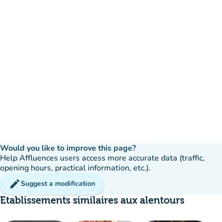
Would you like to improve this page?
Help Affluences users access more accurate data (traffic,
opening hours, practical information, etc.).
edit
Suggest a modification
Etablissements similaires aux alentours