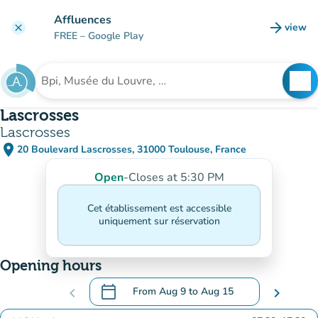
Go to main content
Affluences
arrow_forward
view
clear
(new t
FREE
– Google Play
search
See
Search for an institution
Lascrosses
Lascrosses
place
20 Boulevard Lascrosses, 31000 Toulouse, France
(open in Google Maps)
(new tab)
Open
-
Closes at 5:30 PM
Cet établissement est accessible
uniquement sur réservation
Opening hours
calendar_today
chevron_left
From
Aug 9
to
Aug 15
chevron_right
.
Open the calendar to change dates