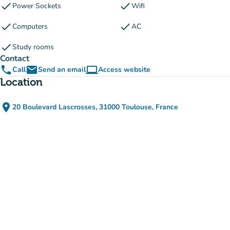
check
check
Power Sockets
Wifi
check
check
Computers
AC
check
Study rooms
Contact
phone
email
computer
Call
Send an email
Access website
(new tab)
Location
place
20 Boulevard Lascrosses, 31000 Toulouse, France
(open in Google Maps)
(new tab)