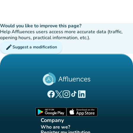
Would you like to improve this page?
Help Affluences users access more accurate data (traffic,
opening hours, practical information, etc.).
edit
Suggest a modification
(new tab)
(new tab)
(new tab)
(new tab)
(new tab)
Affluences Facebook page
Affluences Twitter page
Affluences Instagram page
Affluences Tiktok page
Affluences LinkedIn page
(new tab)
(new tab)
Company
Who are we?
(new tab)
Register my institution