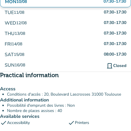
MON
07:30
–
17:30
10/08
TUE
07:30
–
17:30
11/08
WED
07:30
–
17:30
12/08
THU
07:30
–
17:30
13/08
FRI
07:30
–
17:30
14/08
SAT
08:00
–
17:30
15/08
SUN
16/08
door_front
Closed
Practical information
Access
Conditions d'accès : 20, Boulevard Lascrosses 31000 Toulouse
Additional information
Possibilité d'emprunt des livres : Non
Nombre de places assises : 40
Available services
check
check
Accessibility
Printers