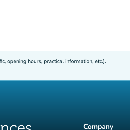
, opening hours, practical information, etc.).
Company