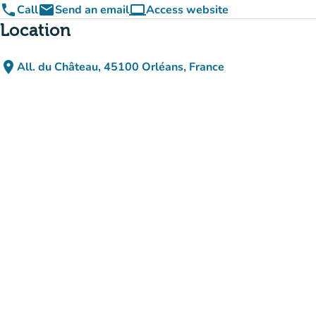
phone
email
computer
Call
Send an email
Access website
(new tab)
Location
place
All. du Château, 45100 Orléans, France
(open in Google Maps)
(new tab)