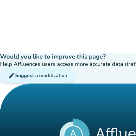
Would you like to improve this page?
Help Affluences users access more accurate data (traffic
edit
Suggest a modification