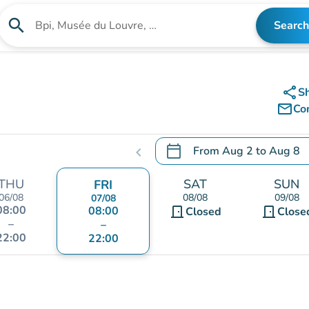
search
Search
Search for an institution
share
S
mail_outline
Co
calendar_today
From
Aug 2
to
Aug 8
chevron_left
.
Open the calendar to chang
THU
SAT
SUN
FRI
06/08
08/08
09/08
07/08
08:00
08:00
door_front
door_front
Closed
Close
–
–
22:00
22:00