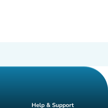
Help & Support