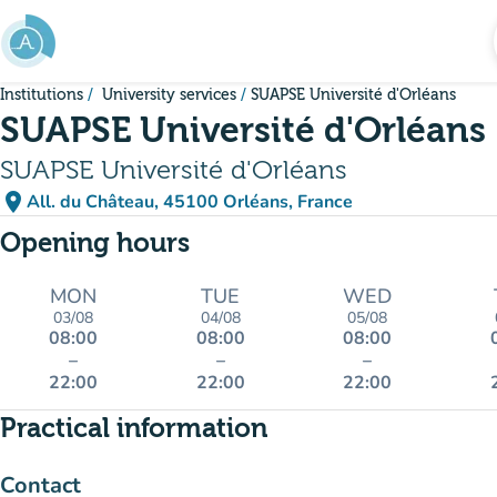
Go to main content
Institutions
University services
SUAPSE Université d'Orléans
SUAPSE Université d'Orléans
SUAPSE Université d'Orléans
place
All. du Château, 45100 Orléans, France
(open in Google Maps)
(new tab)
Opening hours
MON
TUE
WED
03/08
04/08
05/08
08:00
08:00
08:00
–
–
–
22:00
22:00
22:00
Practical information
Contact