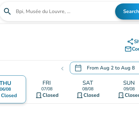
search
Search
Search for an institution
share
S
mail_outline
Co
calendar_today
From
Aug 2
to
Aug 8
chevron_left
.
Open the calendar to chang
FRI
SAT
SUN
THU
07/08
08/08
09/08
06/08
door_front
door_front
door_front
nt
Closed
Closed
Close
Closed