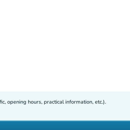
, opening hours, practical information, etc.).