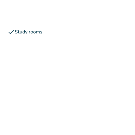
check
Study rooms