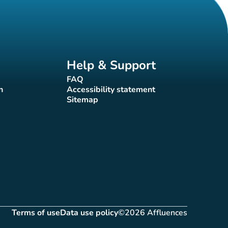
Help & Support
FAQ
(new tab)
n
Accessibility statement
(new tab)
Sitemap
(new tab)
Terms of use
Data use policy
©2026 Affluences
(new tab)
(new tab)