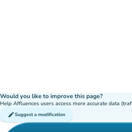
Would you like to improve this page?
Help Affluences users access more accurate data (traffic
edit
Suggest a modification