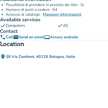
Possibilità di prendere in prestito dei libri : Si
Numero di posti a sedere : 64
Accesso al catalogo :
Maggiori informazioni
Available services
check
check
Computers
AC
Contact
phone
email
computer
Call
Send an email
Access website
(new tab)
Location
place
38 Via Zamboni, 40126 Bologna, Italie
(open in Google Maps)
(new tab)