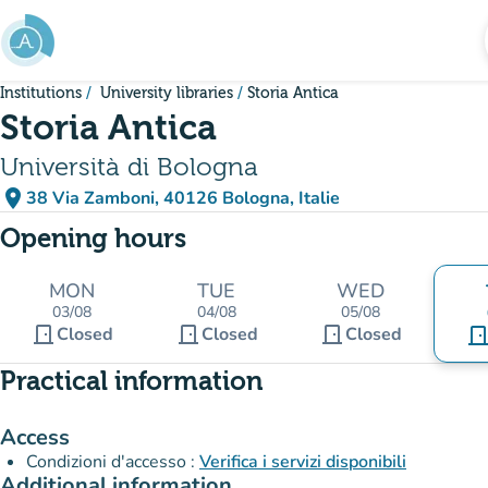
Go to main content
Institutions
University libraries
Storia Antica
Storia Antica
Università di Bologna
place
38 Via Zamboni, 40126 Bologna, Italie
(open in Google Maps)
(new tab)
Opening hours
MON
TUE
WED
03/08
04/08
05/08
door_front
door_front
door_front
Closed
Closed
Closed
door_fro
Practical information
Access
Condizioni d'accesso :
Verifica i servizi disponibili
Additional information