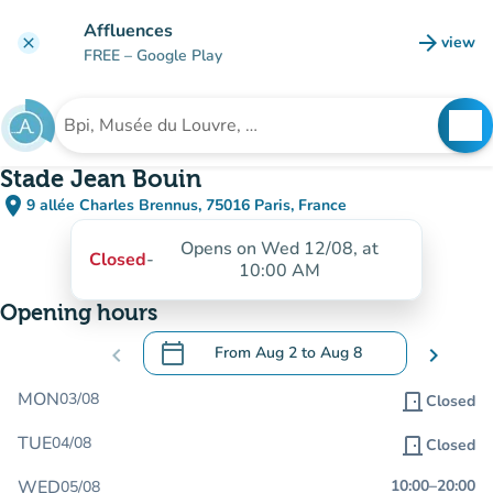
Go to main content
Affluences
arrow_forward
view
clear
(new t
FREE
– Google Play
search
See
Search for an institution
Stade Jean Bouin
place
9 allée Charles Brennus, 75016 Paris, France
(open in Google Maps)
(new tab)
Opens on Wed 12/08, at
Closed
-
10:00 AM
Opening hours
calendar_today
chevron_left
From
Aug 2
to
Aug 8
chevron_right
.
Open the calendar to change dates
MON
03/08
door_front
Closed
TUE
04/08
door_front
Closed
WED
10:00
–
20:00
05/08