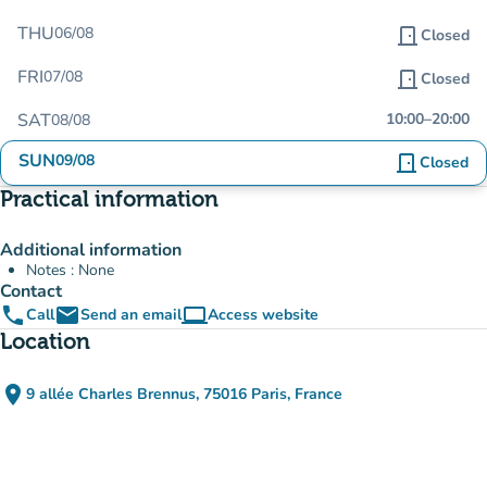
THU
06/08
door_front
Closed
FRI
07/08
door_front
Closed
SAT
10:00
–
20:00
08/08
SUN
09/08
door_front
Closed
Practical information
Additional information
Notes : None
Contact
phone
email
computer
Call
Send an email
Access website
(new tab)
Location
place
9 allée Charles Brennus, 75016 Paris, France
(open in Google Maps)
(new tab)