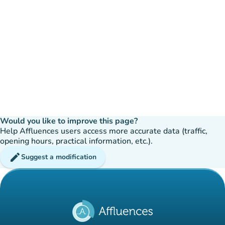
Would you like to improve this page?
Help Affluences users access more accurate data (traffic,
opening hours, practical information, etc.).
edit
Suggest a modification