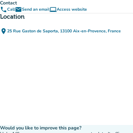
Contact
phone
email
computer
Call
Send an email
Access website
(new tab)
Location
place
25 Rue Gaston de Saporta, 13100 Aix-en-Provence, France
(open in Google Maps)
(new tab)
Would you like to improve this page?