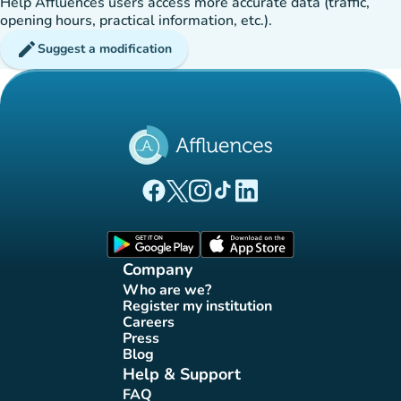
Help Affluences users access more accurate data (traffic,
opening hours, practical information, etc.).
edit
Suggest a modification
(new tab)
(new tab)
(new tab)
(new tab)
(new tab)
Affluences Facebook page
Affluences Twitter page
Affluences Instagram page
Affluences Tiktok page
Affluences LinkedIn page
(new tab)
(new tab)
Company
Who are we?
(new tab)
Register my institution
(new tab)
Careers
(new tab)
Press
(new tab)
Blog
(new tab)
Help & Support
FAQ