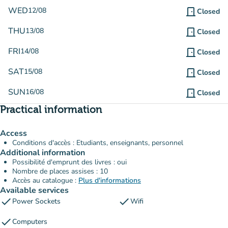
WED
12/08
door_front
Closed
THU
13/08
door_front
Closed
FRI
14/08
door_front
Closed
SAT
15/08
door_front
Closed
SUN
16/08
door_front
Closed
Practical information
Access
Conditions d'accès : Etudiants, enseignants, personnel
Additional information
Possibilité d'emprunt des livres : oui
Nombre de places assises : 10
Accès au catalogue :
Plus d'informations
Available services
check
check
Power Sockets
Wifi
check
Computers