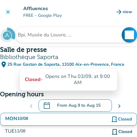
Go to main content
Affluences
arrow_forward
view
clear
(new t
FREE
– Google Play
search
See
Search for an institution
Salle de presse
Bibliothèque Saporta
place
25 Rue Gaston de Saporta, 13100 Aix-en-Provence, France
(open in Google Maps)
(new tab)
Opens on Thu 03/09, at 9:00
Closed
-
AM
Opening hours
calendar_today
chevron_left
From
Aug 9
to
Aug 15
chevron_right
.
Open the calendar to change dates
MON
10/08
door_front
Closed
TUE
11/08
door_front
Closed