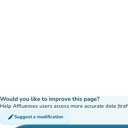
Would you like to improve this page?
Help Affluences users access more accurate data (traffic
edit
Suggest a modification