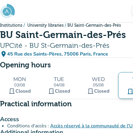
Go to main content
Institutions
University libraries
BU Saint-Germain-des-Prés
BU Saint-Germain-des-Prés
UPCité - BU St-Germain-des-Prés
place
45 Rue des Saints-Pères, 75006 Paris, France
(open in Google Maps)
(new tab)
Opening hours
MON
TUE
WED
03/08
04/08
05/08
door_front
door_front
door_front
Closed
Closed
Closed
door_fro
Practical information
Access
Conditions d'accès :
Accès réservé à la communauté de l'Un
Additional information