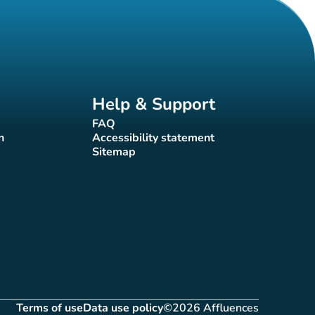
Help & Support
FAQ
(new tab)
n
Accessibility statement
(new tab)
Sitemap
(new tab)
Terms of use
Data use policy
©2026 Affluences
(new tab)
(new tab)