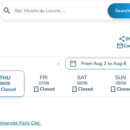
search
Search
Search for an institution
share
S
mail_outline
Co
calendar_today
From
Aug 2
to
Aug 8
chevron_left
.
Open the calendar to chang
FRI
SAT
SUN
THU
07/08
08/08
09/08
06/08
door_front
door_front
door_front
nt
Closed
Closed
Close
Closed
iversité Paris Cité.