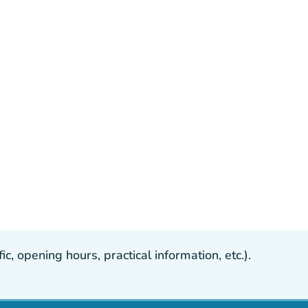
, opening hours, practical information, etc.).