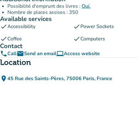
Possibilité d'emprunt des livres :
Oui.
Nombre de places assises : 350
Available services
check
check
Accessibility
Power Sockets
check
check
Coffee
Computers
Contact
phone
email
computer
Call
Send an email
Access website
(new tab)
Location
place
45 Rue des Saints-Pères, 75006 Paris, France
(open in Google Maps)
(new tab)