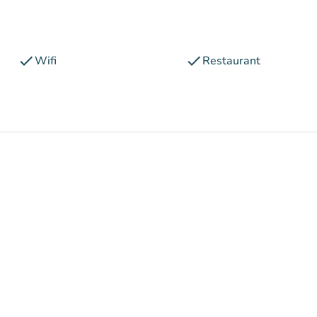
check
check
Wifi
Restaurant