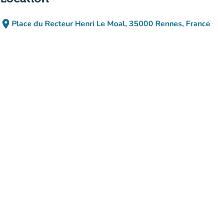
place
Place du Recteur Henri Le Moal, 35000 Rennes, France
(open in Google Maps)
(new tab)