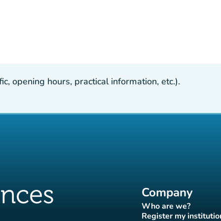
, opening hours, practical information, etc.).
Company
Who are we?
(new tab)
Register my institutio
(new tab)