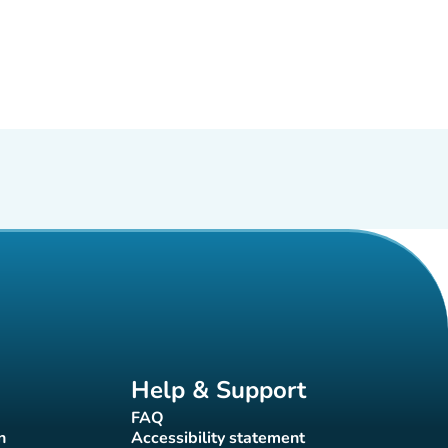
Help & Support
FAQ
(new tab)
n
Accessibility statement
(new tab)