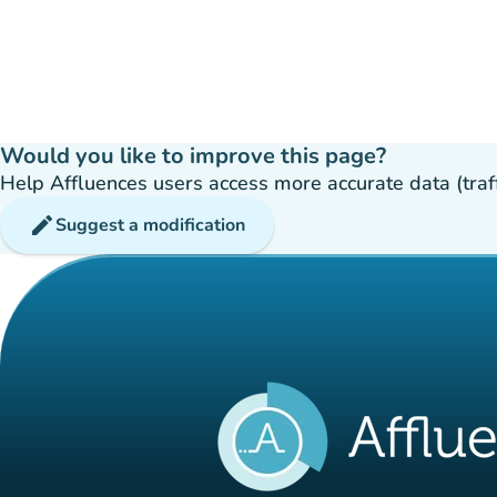
Would you like to improve this page?
Help Affluences users access more accurate data (traffic
edit
Suggest a modification