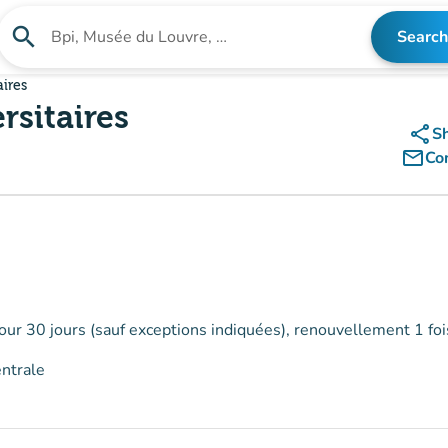
search
Search
Search for an institution
aires
rsitaires
share
S
mail_outline
Co
our 30 jours (sauf exceptions indiquées), renouvellement 1 foi
entrale