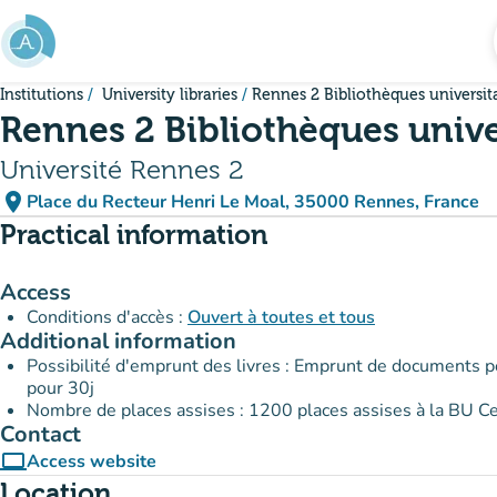
Go to main content
Institutions
University libraries
Rennes 2 Bibliothèques universit
Rennes 2 Bibliothèques unive
Université Rennes 2
place
Place du Recteur Henri Le Moal, 35000 Rennes, France
(open in Google Maps)
(new tab)
Practical information
Access
Conditions d'accès :
Ouvert à toutes et tous
Additional information
Possibilité d'emprunt des livres : Emprunt de documents p
pour 30j
Nombre de places assises : 1200 places assises à la BU C
Contact
computer
Access website
(new tab)
Location