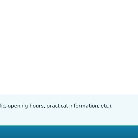
, opening hours, practical information, etc.).