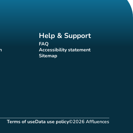
Help & Support
FAQ
(new tab)
n
Accessibility statement
(new tab)
Sitemap
(new tab)
Terms of use
Data use policy
©2026 Affluences
(new tab)
(new tab)