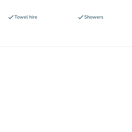
check
check
Towel hire
Showers