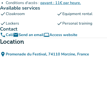
Conditions d'accès :
payant : 11€ par heure.
Available services
check
check
Cloakroom
Equipment rental
check
check
Lockers
Personal training
Contact
phone
email
computer
Call
Send an email
Access website
(new tab)
Location
place
Promenade du Festival, 74110 Morzine, France
(open in Google Maps)
(new tab)