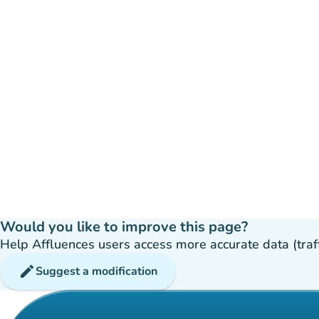
Would you like to improve this page?
Help Affluences users access more accurate data (traffic
edit
Suggest a modification