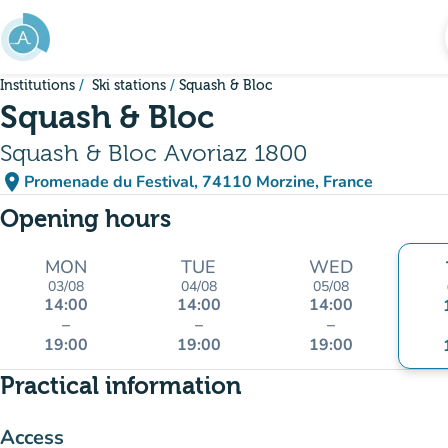
Go to main content
Institutions
Ski stations
Squash & Bloc
Squash & Bloc
Squash & Bloc Avoriaz 1800
place
Promenade du Festival, 74110 Morzine, France
(open in Google Maps)
(new tab)
Opening hours
MON
TUE
WED
03/08
04/08
05/08
14:00
14:00
14:00
–
–
–
19:00
19:00
19:00
Practical information
Access