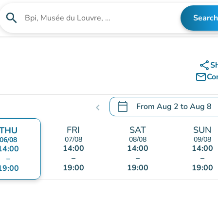
search
Search
Search for an institution
share
S
mail_outline
Co
calendar_today
From
Aug 2
to
Aug 8
chevron_left
.
Open the calendar to chang
FRI
SAT
SUN
THU
07/08
08/08
09/08
06/08
14:00
14:00
14:00
14:00
–
–
–
–
19:00
19:00
19:00
19:00