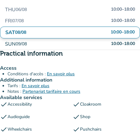
THU
10:00
–
18:00
06/08
FRI
10:00
–
18:00
07/08
SAT
10:00
–
18:00
08/08
SUN
10:00
–
18:00
09/08
Practical information
Access
Conditions d'accès :
En savoir plus
Additional information
Tarifs :
En savoir plus
Notes :
Partenariat tarifaire en cours
Available services
check
check
Accessibility
Cloakroom
check
check
Audioguide
Shop
check
check
Wheelchairs
Pushchairs