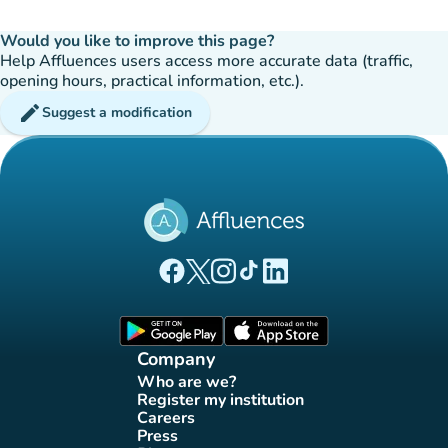
Would you like to improve this page?
Help Affluences users access more accurate data (traffic,
opening hours, practical information, etc.).
edit
Suggest a modification
(new tab)
(new tab)
(new tab)
(new tab)
(new tab)
Affluences Facebook page
Affluences Twitter page
Affluences Instagram page
Affluences Tiktok page
Affluences LinkedIn page
(new tab)
(new tab)
Company
Who are we?
(new tab)
Register my institution
(new tab)
Careers
(new tab)
Press
(new tab)