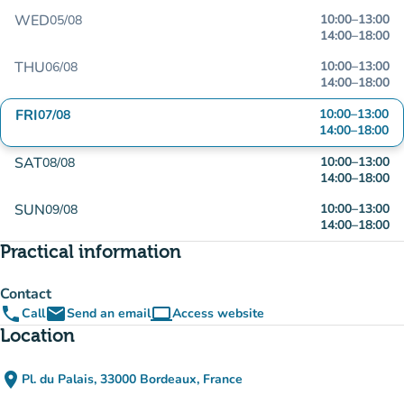
WED
10:00
–
13:00
05/08
14:00
–
18:00
THU
10:00
–
13:00
06/08
14:00
–
18:00
FRI
10:00
–
13:00
07/08
14:00
–
18:00
SAT
10:00
–
13:00
08/08
14:00
–
18:00
SUN
10:00
–
13:00
09/08
14:00
–
18:00
Practical information
Contact
phone
email
computer
Call
Send an email
Access website
(new tab)
Location
place
Pl. du Palais, 33000 Bordeaux, France
(open in Google Maps)
(new tab)