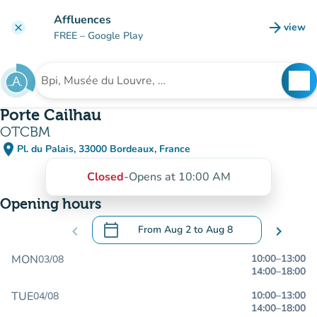
Go to main content
Affluences
arrow_forward
view
clear
(new t
FREE
– Google Play
search
See
Search for an institution
Porte Cailhau
OTCBM
place
Pl. du Palais, 33000 Bordeaux, France
(open in Google Maps)
(new tab)
Closed
-
Opens at 10:00 AM
Opening hours
calendar_today
chevron_left
From
Aug 2
to
Aug 8
chevron_right
.
Open the calendar to change dates
MON
10:00
–
13:00
03/08
14:00
–
18:00
TUE
10:00
–
13:00
04/08
14:00
–
18:00