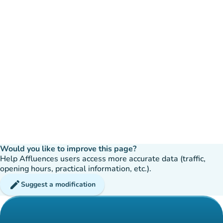
Would you like to improve this page?
Help Affluences users access more accurate data (traffic,
opening hours, practical information, etc.).
edit
Suggest a modification