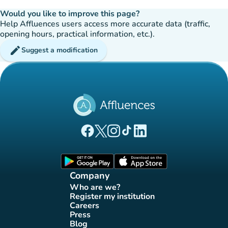
Would you like to improve this page?
Help Affluences users access more accurate data (traffic,
opening hours, practical information, etc.).
edit
Suggest a modification
(new tab)
(new tab)
(new tab)
(new tab)
(new tab)
Affluences Facebook page
Affluences Twitter page
Affluences Instagram page
Affluences Tiktok page
Affluences LinkedIn page
(new tab)
(new tab)
Company
Who are we?
(new tab)
Register my institution
(new tab)
Careers
(new tab)
Press
(new tab)
Blog
(new tab)