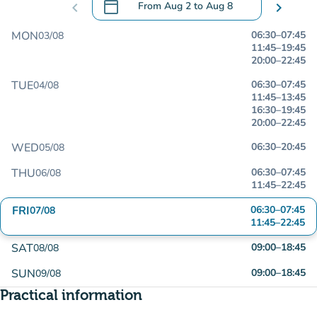
calendar_today
chevron_left
From
Aug 2
to
Aug 8
chevron_right
.
Open the calendar to change dates
MON
06:30
–
07:45
03/08
11:45
–
19:45
20:00
–
22:45
TUE
06:30
–
07:45
04/08
11:45
–
13:45
16:30
–
19:45
20:00
–
22:45
WED
06:30
–
20:45
05/08
THU
06:30
–
07:45
06/08
11:45
–
22:45
FRI
06:30
–
07:45
07/08
11:45
–
22:45
SAT
09:00
–
18:45
08/08
SUN
09:00
–
18:45
09/08
Practical information