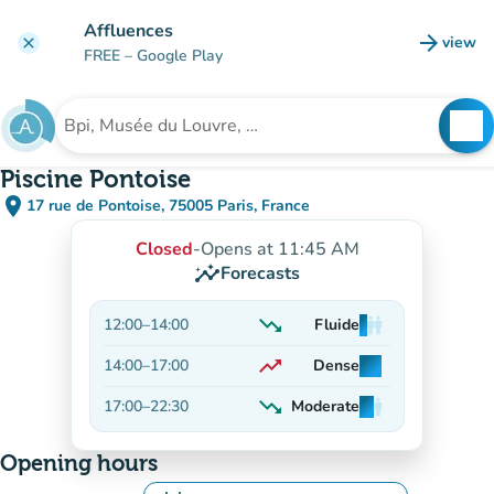
Go to main content
Affluences
arrow_forward
view
clear
(new t
FREE
– Google Play
search
See
Search for an institution
Piscine Pontoise
place
17 rue de Pontoise, 75005 Paris, France
(open in Google Maps)
(new tab)
Closed
-
Opens at 11:45 AM
insights
Forecasts
trending_down
12:00
–
14:00
Fluide
man
man
man
Decreasing
trending_up
14:00
–
17:00
Dense
man
man
man
On the rise
trending_down
17:00
–
22:30
Moderate
man
man
man
Decreasing
Opening hours