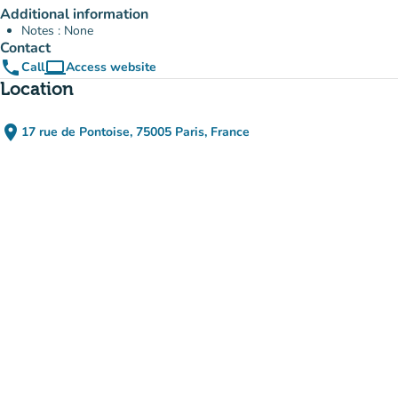
Additional information
Notes : None
Contact
phone
computer
Call
Access website
(new tab)
Location
place
17 rue de Pontoise, 75005 Paris, France
(open in Google Maps)
(new tab)