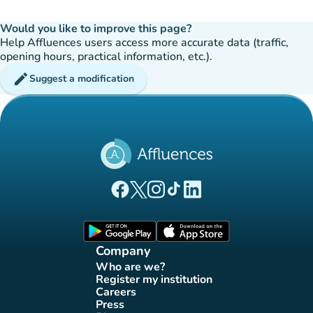
Would you like to improve this page?
Help Affluences users access more accurate data (traffic,
opening hours, practical information, etc.).
edit
Suggest a modification
(new tab)
(new tab)
(new tab)
(new tab)
(new tab)
Affluences Facebook page
Affluences Twitter page
Affluences Instagram page
Affluences Tiktok page
Affluences LinkedIn page
(new tab)
(new tab)
Company
Who are we?
(new tab)
Register my institution
(new tab)
Careers
(new tab)
Press
(new tab)