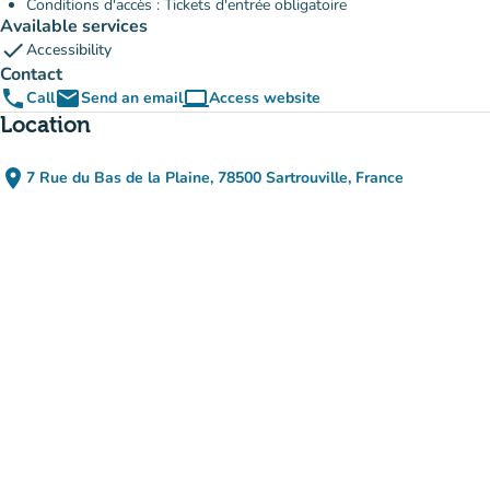
Conditions d'accès : Tickets d'entrée obligatoire
Available services
check
Accessibility
Contact
phone
email
computer
Call
Send an email
Access website
(new tab)
Location
place
7 Rue du Bas de la Plaine, 78500 Sartrouville, France
(open in Google Maps)
(new tab)