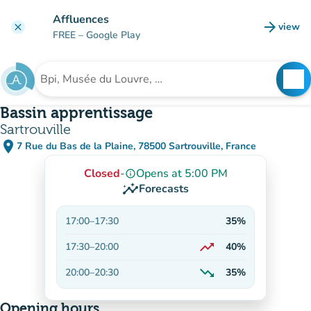
Go to main content
Affluences
arrow_forward
view
clear
(new t
FREE
– Google Play
search
See
Search for an institution
Bassin apprentissage
Sartrouville
place
7 Rue du Bas de la Plaine, 78500 Sartrouville, France
(open in Google Maps)
(new tab)
Closed
-
Opens at 5:00 PM
info_outline
insights
Forecasts
17:00
–
17:30
35%
trending_up
17:30
–
20:00
40%
On the rise
trending_down
20:00
–
20:30
35%
Decreasing
Opening hours