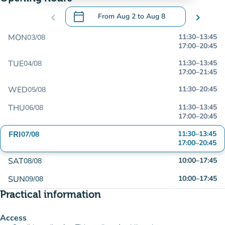
calendar_today
chevron_left
From
Aug 2
to
Aug 8
chevron_right
.
Open the calendar to change dates
MON
11:30
–
13:45
03/08
17:00
–
20:45
TUE
11:30
–
13:45
04/08
17:00
–
21:45
WED
11:30
–
20:45
05/08
THU
11:30
–
13:45
06/08
17:00
–
20:45
FRI
11:30
–
13:45
07/08
17:00
–
20:45
SAT
10:00
–
17:45
08/08
SUN
10:00
–
17:45
09/08
Practical information
Access