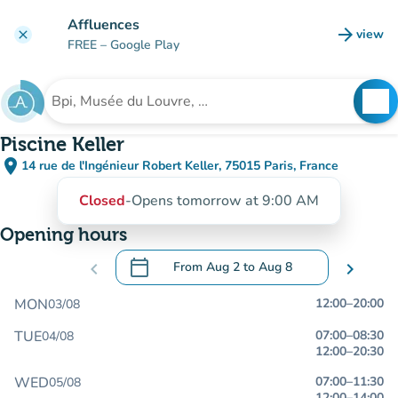
Go to main content
Affluences
arrow_forward
view
clear
(new t
FREE
– Google Play
search
See
Search for an institution
Piscine Keller
place
14 rue de l'Ingénieur Robert Keller, 75015 Paris, France
(open in Google Maps)
(new tab)
Closed
-
Opens tomorrow at 9:00 AM
Opening hours
calendar_today
chevron_left
From
Aug 2
to
Aug 8
chevron_right
.
Open the calendar to change dates
MON
12:00
–
20:00
03/08
TUE
07:00
–
08:30
04/08
12:00
–
20:30
WED
07:00
–
11:30
05/08
12:00
–
14:00