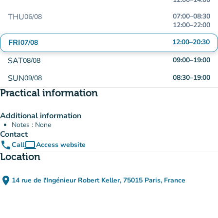
THU
07:00
–
08:30
06/08
12:00
–
22:00
FRI
12:00
–
20:30
07/08
SAT
09:00
–
19:00
08/08
SUN
08:30
–
19:00
09/08
Practical information
Additional information
Notes : None
Contact
phone
computer
Call
Access website
(new tab)
Location
place
14 rue de l'Ingénieur Robert Keller, 75015 Paris, France
(open in Google Maps)
(new tab)