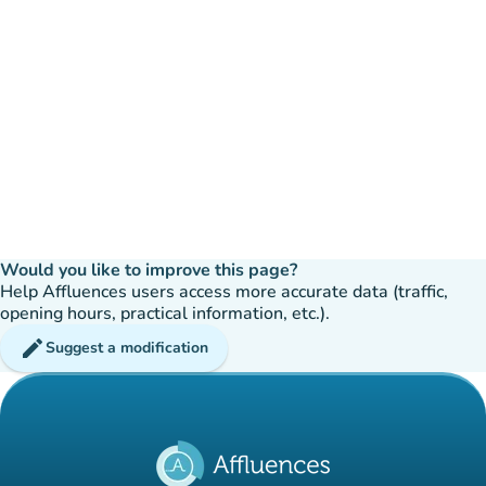
Would you like to improve this page?
Help Affluences users access more accurate data (traffic,
opening hours, practical information, etc.).
edit
Suggest a modification