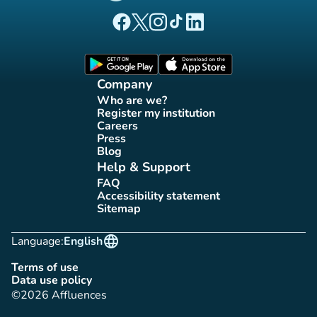
(new tab)
(new tab)
(new tab)
(new tab)
(new tab)
Affluences Facebook page
Affluences Twitter page
Affluences Instagram page
Affluences Tiktok page
Affluences LinkedIn page
(new tab)
(new tab)
Company
Who are we?
(new tab)
Register my institution
(new tab)
Careers
(new tab)
Press
(new tab)
Blog
(new tab)
Help & Support
FAQ
(new tab)
Accessibility statement
(new tab)
Sitemap
(new tab)
language
Language:
English
Terms of use
(new tab)
Data use policy
(new tab)
©2026 Affluences