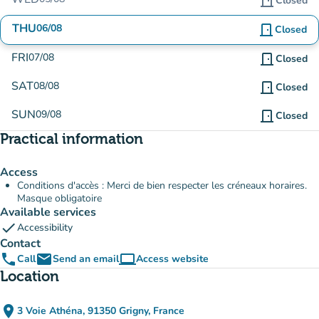
door_front
Closed
THU
06/08
door_front
Closed
FRI
07/08
door_front
Closed
SAT
08/08
door_front
Closed
SUN
09/08
door_front
Closed
Practical information
Access
Conditions d'accès : Merci de bien respecter les créneaux horaires.
Masque obligatoire
Available services
check
Accessibility
Contact
phone
email
computer
Call
Send an email
Access website
(new tab)
Location
place
3 Voie Athéna, 91350 Grigny, France
(open in Google Maps)
(new tab)