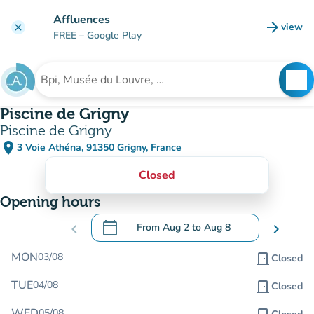
Go to main content
Affluences
arrow_forward
view
clear
(new t
FREE
– Google Play
search
See
Search for an institution
Piscine de Grigny
Piscine de Grigny
place
3 Voie Athéna, 91350 Grigny, France
(open in Google Maps)
(new tab)
Closed
Opening hours
calendar_today
chevron_left
From
Aug 2
to
Aug 8
chevron_right
.
Open the calendar to change dates
MON
03/08
door_front
Closed
TUE
04/08
door_front
Closed
WED
05/08