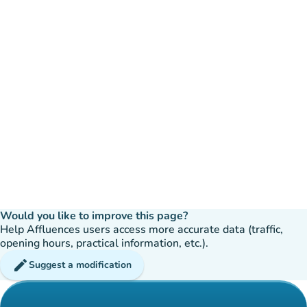
Would you like to improve this page?
Help Affluences users access more accurate data (traffic,
opening hours, practical information, etc.).
edit
Suggest a modification