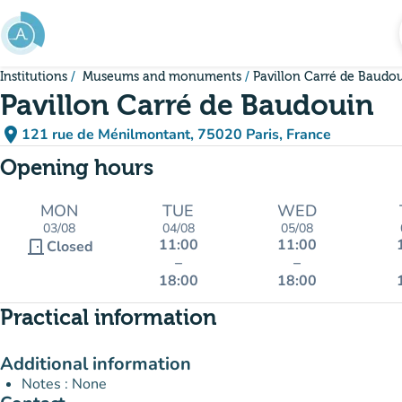
Go to main content
Institutions
Museums and monuments
Pavillon Carré de Baudo
Pavillon Carré de Baudouin
place
121 rue de Ménilmontant, 75020 Paris, France
(open in Google Maps)
(new tab)
Opening hours
MON
TUE
WED
03/08
04/08
05/08
11:00
11:00
door_front
Closed
–
–
18:00
18:00
Practical information
Additional information
Notes : None