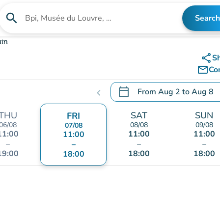
search
Search
Search for an institution
uin
share
S
mail_outline
Co
calendar_today
From
Aug 2
to
Aug 8
chevron_left
.
Open the calendar to chang
THU
SAT
SUN
FRI
06/08
08/08
09/08
07/08
11:00
11:00
11:00
11:00
–
–
–
–
19:00
18:00
18:00
18:00