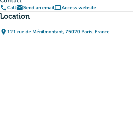
Contact
phone
email
computer
Call
Send an email
Access website
(new tab)
Location
place
121 rue de Ménilmontant, 75020 Paris, France
(open in Google Maps)
(new tab)