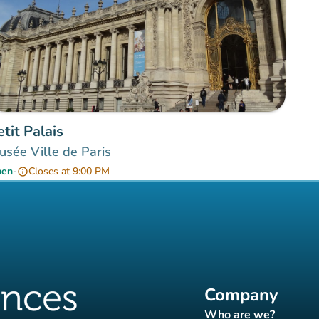
etit Palais
sée Ville de Paris
pen
-
Closes at 9:00 PM
info
Company
Who are we?