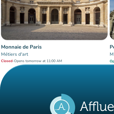
Monnaie de Paris
P
Métiers d'art
Mu
Closed
-
Opens tomorrow at 11:00 AM
O
Items 1 to 2 of 2