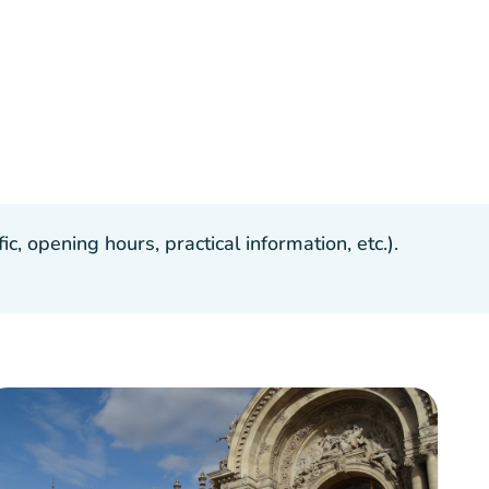
, opening hours, practical information, etc.).