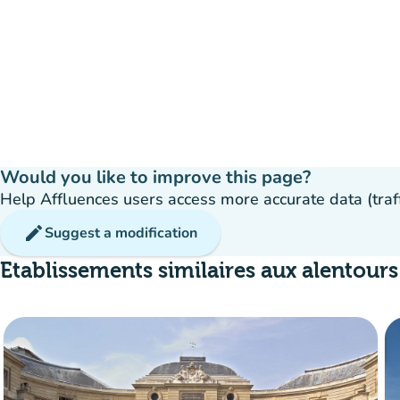
Would you like to improve this page?
Help Affluences users access more accurate data (traffic
edit
Suggest a modification
Etablissements similaires aux alentours
Crowd
:
Fluide
man
man
man