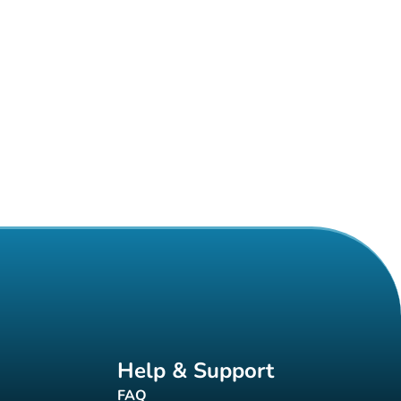
Help & Support
FAQ