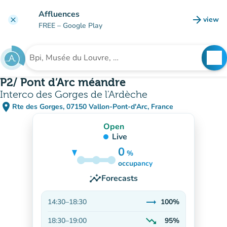
Go to main content
Affluences
arrow_forward
view
clear
(new t
FREE
– Google Play
search
See
Search for an institution
P2/ Pont d’Arc méandre
Interco des Gorges de l'Ardèche
place
Rte des Gorges, 07150 Vallon-Pont-d'Arc, France
(open in Google Maps)
(new tab)
Open
Live
0
%
100%
occupancy
insights
Forecasts
trending_flat
14:30
–
18:30
100%
Stable
trending_down
18:30
–
19:00
95%