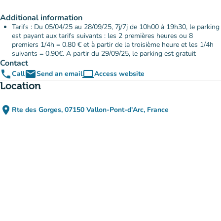
Additional information
Tarifs : Du 05/04/25 au 28/09/25, 7j/7j de 10h00 à 19h30, le parking
est payant aux tarifs suivants : les 2 premières heures ou 8
premiers 1/4h = 0.80 € et à partir de la troisième heure et les 1/4h
suivants = 0.90€. A partir du 29/09/25, le parking est gratuit
Contact
phone
email
computer
Call
Send an email
Access website
(new tab)
Location
place
Rte des Gorges, 07150 Vallon-Pont-d'Arc, France
(open in Google Maps)
(new tab)