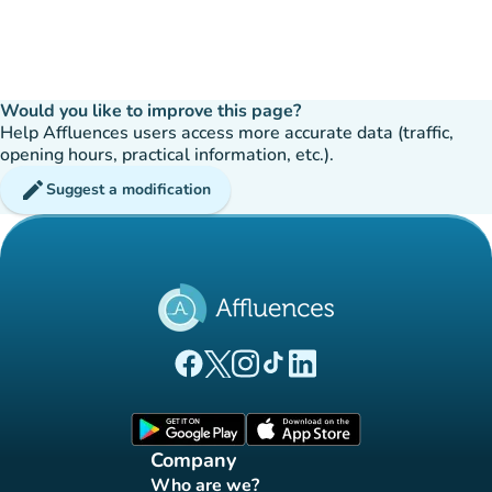
Would you like to improve this page?
Help Affluences users access more accurate data (traffic,
opening hours, practical information, etc.).
edit
Suggest a modification
(new tab)
(new tab)
(new tab)
(new tab)
(new tab)
Affluences Facebook page
Affluences Twitter page
Affluences Instagram page
Affluences Tiktok page
Affluences LinkedIn page
(new tab)
(new tab)
Company
Who are we?