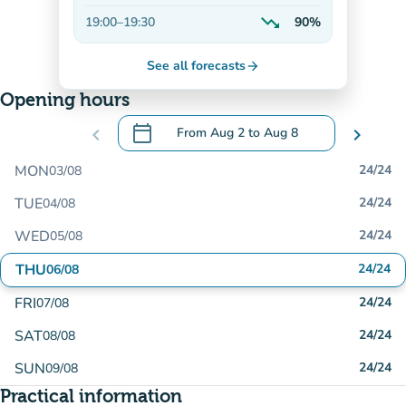
Decreasing
trending_down
19:00
–
19:30
90%
Decreasing
See all forecasts
arrow_forward
Opening hours
calendar_today
chevron_left
From
Aug 2
to
Aug 8
chevron_right
.
Open the calendar to change dates
MON
24/24
03/08
TUE
24/24
04/08
WED
24/24
05/08
THU
24/24
06/08
FRI
24/24
07/08
SAT
24/24
08/08
SUN
24/24
09/08
Practical information