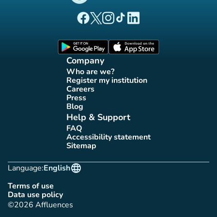
(new tab)
(new tab)
(new tab)
(new tab)
(new tab)
Affluences Facebook page
Affluences Twitter page
Affluences Instagram page
Affluences Tiktok page
Affluences LinkedIn page
(new tab)
(new tab)
Company
Who are we?
(new tab)
Register my institution
(new tab)
Careers
(new tab)
Press
(new tab)
Blog
(new tab)
Help & Support
FAQ
(new tab)
Accessibility statement
(new tab)
Sitemap
(new tab)
language
Language:
English
Terms of use
(new tab)
Data use policy
(new tab)
©2026 Affluences