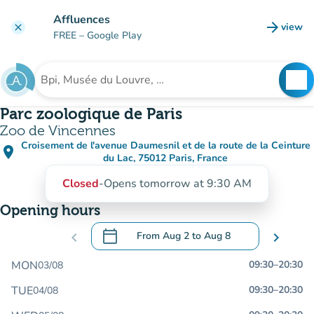
Go to main content
Affluences
arrow_forward
view
clear
(new t
FREE
– Google Play
search
See
Search for an institution
Parc zoologique de Paris
Zoo de Vincennes
Croisement de l'avenue Daumesnil et de la route de la Ceinture
place
(open in Google Maps)
(new tab)
du Lac, 75012 Paris, France
Closed
-
Opens tomorrow at 9:30 AM
Opening hours
calendar_today
chevron_left
From
Aug 2
to
Aug 8
chevron_right
.
Open the calendar to change dates
MON
09:30
–
20:30
03/08
TUE
09:30
–
20:30
04/08