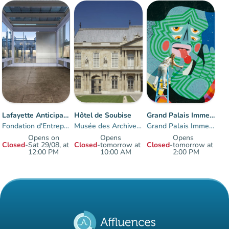
Lafayette Anticipations
Hôtel de Soubise
Grand Palais Immersif
Fondation d'Entreprise des Galeries Lafayette
Musée des Archives nationales
Grand Palais Immersif
Opens on
Opens
Opens
Closed
-
Sat 29/08, at
Closed
-
tomorrow at
Closed
-
tomorrow at
12:00 PM
10:00 AM
2:00 PM
Items 1 to 3 of 3