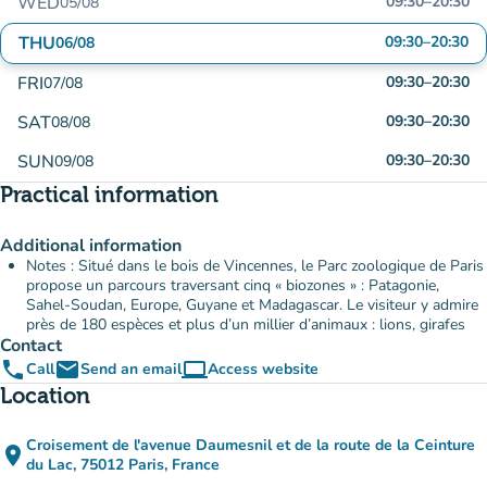
WED
09:30
–
20:30
05/08
THU
09:30
–
20:30
06/08
FRI
09:30
–
20:30
07/08
SAT
09:30
–
20:30
08/08
SUN
09:30
–
20:30
09/08
Practical information
Additional information
Notes : Situé dans le bois de Vincennes, le Parc zoologique de Paris
propose un parcours traversant cinq « biozones » : Patagonie,
Sahel-Soudan, Europe, Guyane et Madagascar. Le visiteur y admire
près de 180 espèces et plus d’un millier d’animaux : lions, girafes
Contact
phone
email
computer
Call
Send an email
Access website
(new tab)
Location
Croisement de l'avenue Daumesnil et de la route de la Ceinture
place
(open in Google Maps)
(new tab)
du Lac, 75012 Paris, France