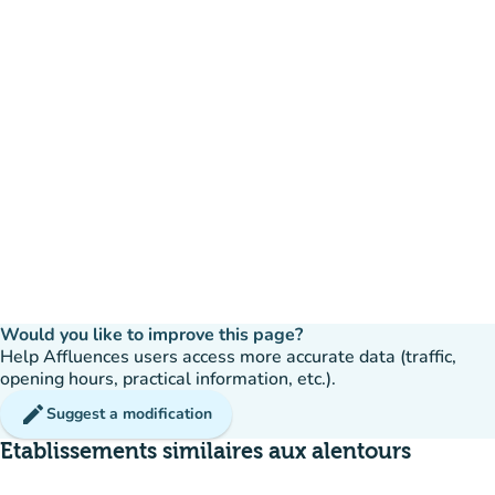
Would you like to improve this page?
Help Affluences users access more accurate data (traffic,
opening hours, practical information, etc.).
edit
Suggest a modification
Etablissements similaires aux alentours
available
Booking
event