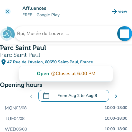
Go to main content
Affluences
arrow_forward
view
clear
(new t
FREE
– Google Play
search
See
Search for an institution
Parc Saint Paul
Parc Saint Paul
place
47 Rue de l'Avelon, 60650 Saint-Paul, France
(open in Google Maps)
(new tab)
Open
-
Closes at 6:00 PM
info_outline
Opening hours
calendar_today
chevron_left
From
Aug 2
to
Aug 8
chevron_right
.
Open the calendar to change dates
MON
10:00
–
18:00
03/08
TUE
10:00
–
18:00
04/08
WED
10:00
–
18:00
05/08