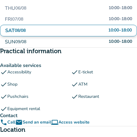
THU
10:00
–
18:00
06/08
FRI
10:00
–
18:00
07/08
SAT
10:00
–
18:00
08/08
SUN
10:00
–
18:00
09/08
Practical information
Available services
check
check
Accessibility
E-ticket
check
check
Shop
ATM
check
check
Pushchairs
Restaurant
check
Equipment rental
Contact
phone
email
computer
Call
Send an email
Access website
(new tab)
Location