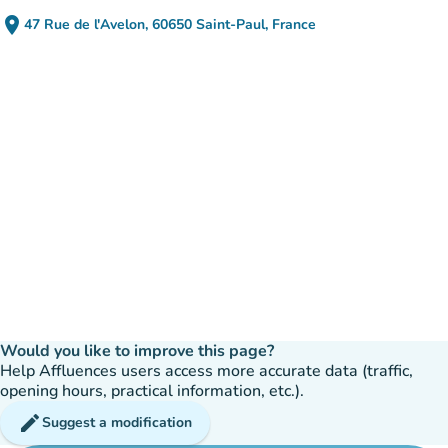
place
47 Rue de l'Avelon, 60650 Saint-Paul, France
(open in Google Maps)
(new tab)
Would you like to improve this page?
Help Affluences users access more accurate data (traffic,
opening hours, practical information, etc.).
edit
Suggest a modification