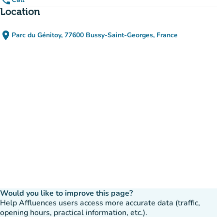
phone
Location
place
Parc du Génitoy, 77600 Bussy-Saint-Georges, France
(open in Google Maps)
(new tab)
Would you like to improve this page?
Help Affluences users access more accurate data (traffic,
opening hours, practical information, etc.).