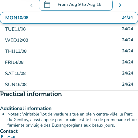
calendar_today
chevron_left
From
Aug 9
to
Aug 15
chevron_right
.
Open the calendar to change dates
MON
24/24
10/08
TUE
24/24
11/08
WED
24/24
12/08
THU
24/24
13/08
FRI
24/24
14/08
SAT
24/24
15/08
SUN
24/24
16/08
Practical information
Additional information
Notes : Véritable îlot de verdure situé en plein centre-ville, le Parc
du Génitoy, aussi appelé parc urbain, est le lieu de promenade et de
farniente privilégié des Buxangeorgiens aux beaux jours.
Contact
Call