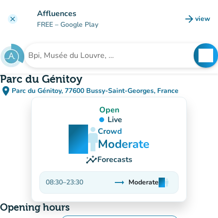
Go to main content
Affluences
arrow_forward
view
clear
(new t
FREE
– Google Play
search
See
Search for an institution
Parc du Génitoy
place
Parc du Génitoy, 77600 Bussy-Saint-Georges, France
(open in Google Maps)
(new tab)
Open
Live
man
man
man
Crowd
Moderate
insights
Forecasts
trending_flat
08:30
–
23:30
Moderate
man
man
man
Stable
Opening hours