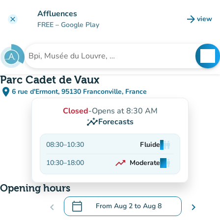
Go to main content
Affluences
arrow_forward
view
clear
(new t
FREE
– Google Play
search
See
Search for an institution
Parc Cadet de Vaux
place
6 rue d'Ermont, 95130 Franconville, France
(open in Google Maps)
(new tab)
Closed
-
Opens at 8:30 AM
insights
Forecasts
08:30
–
10:30
Fluide
man
man
man
trending_up
10:30
–
18:00
Moderate
man
man
man
On the rise
Opening hours
calendar_today
chevron_left
From
Aug 2
to
Aug 8
chevron_right
.
Open the calendar to change dates