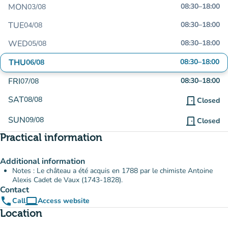
MON
08:30
–
18:00
03/08
TUE
08:30
–
18:00
04/08
WED
08:30
–
18:00
05/08
THU
08:30
–
18:00
06/08
FRI
08:30
–
18:00
07/08
SAT
08/08
door_front
Closed
SUN
09/08
door_front
Closed
Practical information
Additional information
Notes : Le château a été acquis en 1788 par le chimiste Antoine
Alexis Cadet de Vaux (1743-1828).
Contact
phone
computer
Call
Access website
(new tab)
Location