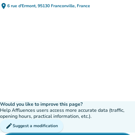
place
6 rue d'Ermont, 95130 Franconville, France
(open in Google Maps)
(new tab)
Would you like to improve this page?
Help Affluences users access more accurate data (traffic,
opening hours, practical information, etc.).
edit
Suggest a modification