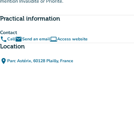
mention Invalidité or Priorité.
Practical information
Contact
phone
email
computer
Call
Send an email
Access website
(new tab)
Location
place
Parc Astérix, 60128 Plailly, France
(open in Google Maps)
(new tab)