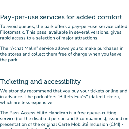
Pay-per-use services for added comfort
To avoid queues, the park offers a pay-per-use service called
Filotomatix. This pass, available in several versions, gives
rapid access to a selection of major attractions.
The “Achat Malin” service allows you to make purchases in
the stores and collect them free of charge when you leave
the park.
Ticketing and accessibility
We strongly recommend that you buy your tickets online and
in advance. The park offers "Billets Futés" (dated tickets),
which are less expensive.
The Pass Accessibilité Handicap is a free queue-cutting
service (for the disabled person and 3 companions), issued on
presentation of the original Carte Mobilité Inclusion (CMI) -