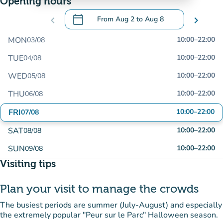
Opening hours
calendar_today
chevron_left
From
Aug 2
to
Aug 8
chevron_right
.
Open the calendar to change dates
MON
10:00
–
22:00
03/08
TUE
10:00
–
22:00
04/08
WED
10:00
–
22:00
05/08
THU
10:00
–
22:00
06/08
FRI
10:00
–
22:00
07/08
SAT
10:00
–
22:00
08/08
SUN
10:00
–
22:00
09/08
Visiting tips
Plan your visit to manage the crowds
The busiest periods are summer (July-August) and especially
the extremely popular "Peur sur le Parc" Halloween season.