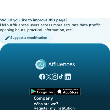
Would you like to improve this page?
Help Affluences users access more accurate data (traffic,
opening hours, practical information, etc.).
edit
Suggest a modification
(new tab)
(new tab)
(new tab)
(new tab)
(new tab)
Affluences Facebook page
Affluences Twitter page
Affluences Instagram page
Affluences Tiktok page
Affluences LinkedIn page
(new tab)
(new tab)
Company
Who are we?
(new tab)
Register my institution