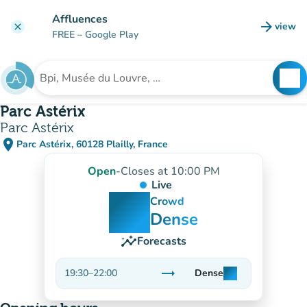
Go to main content
Affluences
arrow_forward
view
clear
(new t
FREE
– Google Play
search
See
Search for an institution
Parc Astérix
Parc Astérix
place
Parc Astérix, 60128 Plailly, France
(open in Google Maps)
(new tab)
Open
-
Closes at 10:00 PM
Live
man
man
man
Crowd
Dense
insights
Forecasts
trending_flat
19:30
–
22:00
Dense
man
man
man
Stable