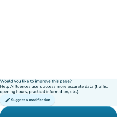
Would you like to improve this page?
Help Affluences users access more accurate data (traffic,
opening hours, practical information, etc.).
edit
Suggest a modification