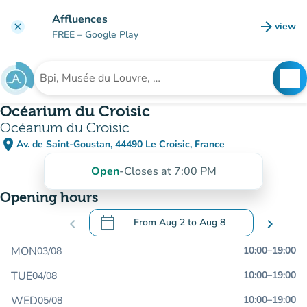
Go to main content
Affluences
arrow_forward
view
clear
(new t
FREE
– Google Play
search
See
Search for an institution
Océarium du Croisic
Océarium du Croisic
place
Av. de Saint-Goustan, 44490 Le Croisic, France
(open in Google Maps)
(new tab)
Open
-
Closes at 7:00 PM
Opening hours
calendar_today
chevron_left
From
Aug 2
to
Aug 8
chevron_right
.
Open the calendar to change dates
MON
10:00
–
19:00
03/08
TUE
10:00
–
19:00
04/08
WED
10:00
–
19:00
05/08