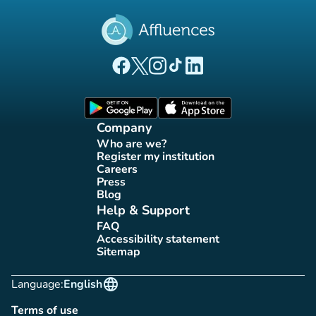
(new tab)
(new tab)
(new tab)
(new tab)
(new tab)
Affluences Facebook page
Affluences Twitter page
Affluences Instagram page
Affluences Tiktok page
Affluences LinkedIn page
(new tab)
(new tab)
Company
Who are we?
(new tab)
Register my institution
(new tab)
Careers
(new tab)
Press
(new tab)
Blog
(new tab)
Help & Support
FAQ
(new tab)
Accessibility statement
(new tab)
Sitemap
(new tab)
language
Language:
English
Terms of use
(new tab)