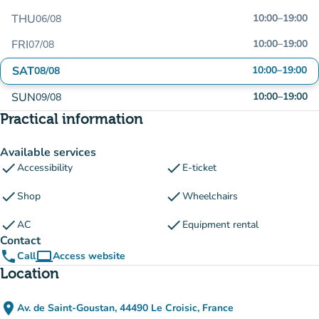
THU
10:00
–
19:00
06/08
FRI
10:00
–
19:00
07/08
SAT
10:00
–
19:00
08/08
SUN
10:00
–
19:00
09/08
Practical information
Available services
check
check
Accessibility
E-ticket
check
check
Shop
Wheelchairs
check
check
AC
Equipment rental
Contact
phone
computer
Call
Access website
(new tab)
Location
place
Av. de Saint-Goustan, 44490 Le Croisic, France
(open in Google Maps)
(new tab)