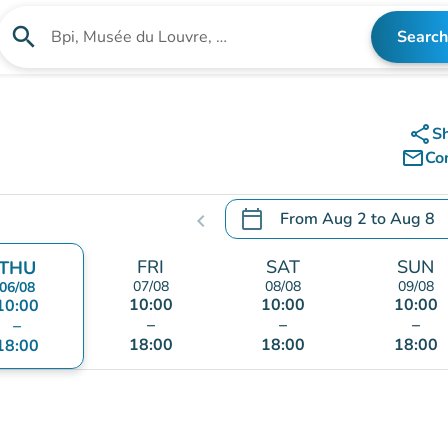
search
Search
Search for an institution
share
S
mail_outline
Co
calendar_today
From
Aug 2
to
Aug 8
chevron_left
.
Open the calendar to chang
FRI
SAT
SUN
THU
07/08
08/08
09/08
06/08
10:00
10:00
10:00
10:00
–
–
–
–
18:00
18:00
18:00
18:00