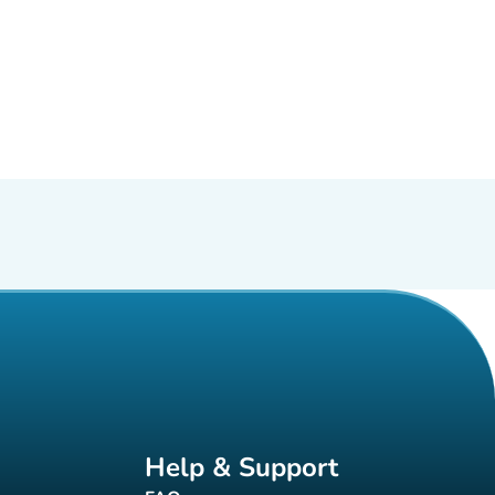
Help & Support