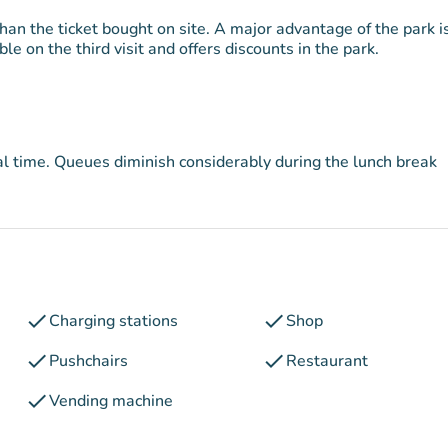
han the ticket bought on site. A major advantage of the park is
e on the third visit and offers discounts in the park.
eal time. Queues diminish considerably during the lunch break
check
check
Charging stations
Shop
check
check
Pushchairs
Restaurant
check
Vending machine