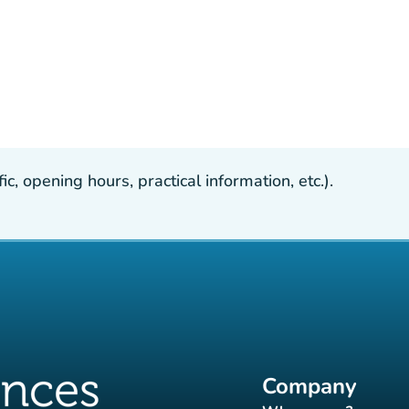
, opening hours, practical information, etc.).
Company