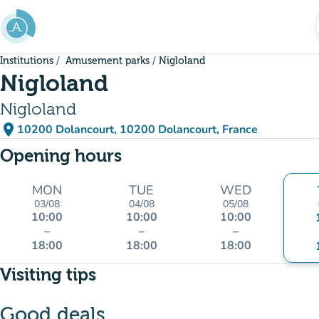
Go to main content
Institutions
Amusement parks
Nigloland
Nigloland
Nigloland
place
10200 Dolancourt, 10200 Dolancourt, France
(open in Google Maps)
(new tab)
Opening hours
MON
TUE
WED
03/08
04/08
05/08
10:00
10:00
10:00
–
–
–
18:00
18:00
18:00
Visiting tips
Good deals