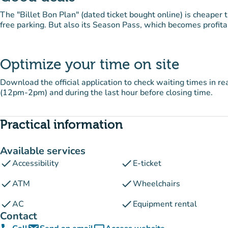
The "Billet Bon Plan" (dated ticket bought online) is cheaper t
free parking. But also its Season Pass, which becomes profitabl
Optimize your time on site
Download the official application to check waiting times in r
(12pm-2pm) and during the last hour before closing time.
Practical information
Available services
check
check
Accessibility
E-ticket
check
check
ATM
Wheelchairs
check
check
AC
Equipment rental
Contact