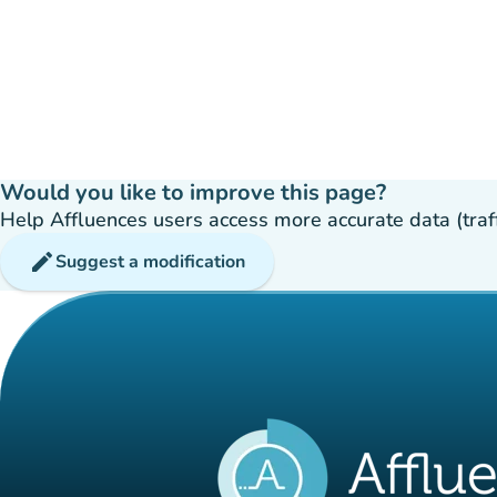
Would you like to improve this page?
Help Affluences users access more accurate data (traffic
edit
Suggest a modification