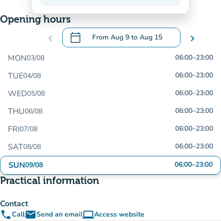
On the rise
Opening hours
calendar_today
chevron_left
From
Aug 9
to
Aug 15
chevron_right
.
Open the calendar to change dates
MON
06:00
–
23:00
03/08
TUE
06:00
–
23:00
04/08
WED
06:00
–
23:00
05/08
THU
06:00
–
23:00
06/08
FRI
06:00
–
23:00
07/08
SAT
06:00
–
23:00
08/08
SUN
06:00
–
23:00
09/08
Practical information
Contact
phone
email
computer
Call
Send an email
Access website
(new tab)