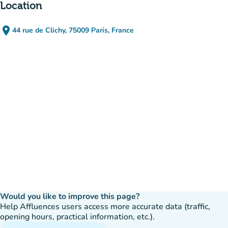
Location
place
44 rue de Clichy, 75009 Paris, France
(open in Google Maps)
(new tab)
Would you like to improve this page?
Help Affluences users access more accurate data (traffic,
opening hours, practical information, etc.).