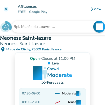
Go to main content
Affluences
arrow_forward
view
clear
(new t
FREE
– Google Play
search
See
Search for an institution
Neoness Saint-lazare
Neoness Saint-lazare
place
44 rue de Clichy, 75009 Paris, France
(open in Google Maps)
(new tab)
Open
-
Closes at 11:00 PM
Live
man
man
man
Crowd
Moderate
insights
Forecasts
trending_flat
07:30
–
09:00
Moderate
man
man
man
Stable
trending_up
09:00
–
23:00
Dense
man
man
man