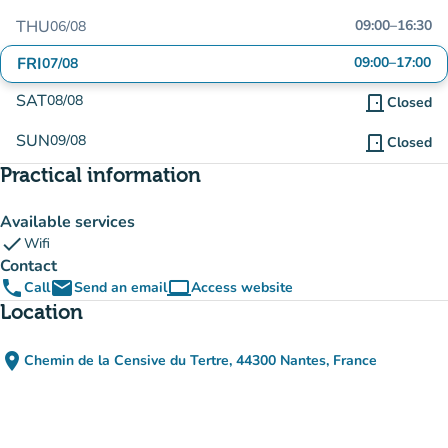
THU
09:00
–
16:30
06/08
FRI
09:00
–
17:00
07/08
SAT
08/08
door_front
Closed
SUN
09/08
door_front
Closed
Practical information
Available services
check
Wifi
Contact
phone
email
computer
Call
Send an email
Access website
(new tab)
Location
place
Chemin de la Censive du Tertre, 44300 Nantes, France
(open in Google Maps)
(new tab)