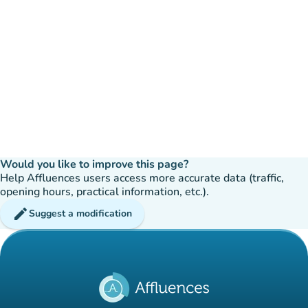
Would you like to improve this page?
Help Affluences users access more accurate data (traffic,
opening hours, practical information, etc.).
edit
Suggest a modification