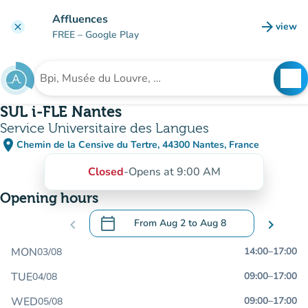
Go to main content
Affluences
arrow_forward
view
clear
(new t
FREE
– Google Play
search
See
Search for an institution
SUL i-FLE Nantes
Service Universitaire des Langues
place
Chemin de la Censive du Tertre, 44300 Nantes, France
(open in Google Maps)
(new tab)
Closed
-
Opens at 9:00 AM
Opening hours
calendar_today
chevron_left
From
Aug 2
to
Aug 8
chevron_right
.
Open the calendar to change dates
MON
14:00
–
17:00
03/08
TUE
09:00
–
17:00
04/08
WED
09:00
–
17:00
05/08