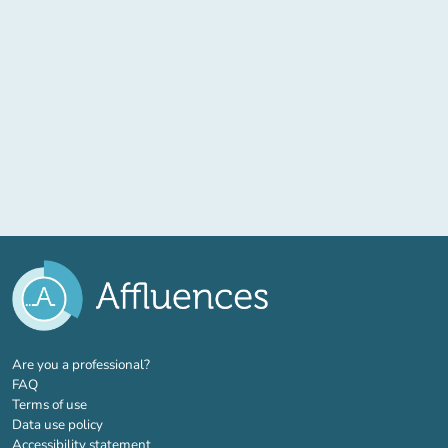
(new tab)
Are you a professional?
FAQ
Terms of use
Data use policy
Accessibility statement