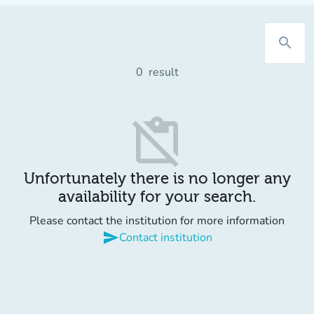
search
0
result
content_paste_off
Unfortunately there is no longer any
availability for your search.
Please contact the institution for more information
send
Contact institution