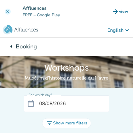
Go to main content
Affluences
arrow_forward
view
clear
(new t
FREE
– Google Play
keyboard_arrow_down
English
arrow_left
Booking
Back to:
Workshops
Muséum d'histoire naturelle du Havre
For which day?
calendar_today
filter_list
Show more filters