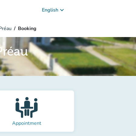
keyboard_arrow_down
English
Préau
Booking
Préau
Appointment