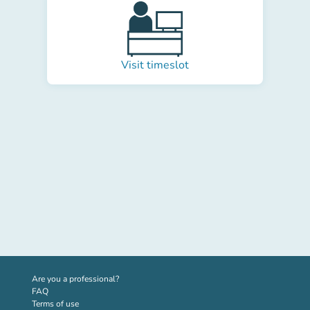
Visit timeslot
(new tab)
Are you a professional?
FAQ
Terms of use