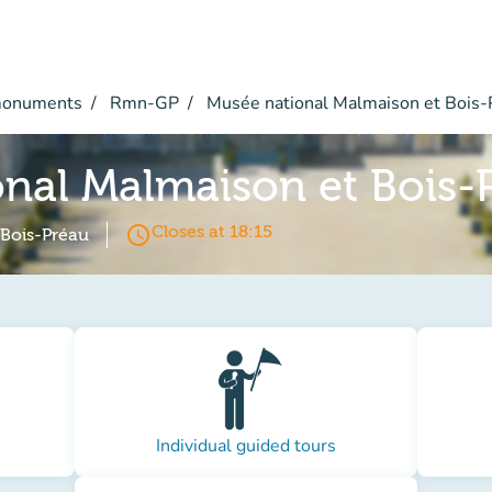
monuments
Rmn-GP
Musée national Malmaison et Bois-
nal Malmaison et Bois-
access_time
Closes at 18:15
 Bois-Préau
Individual guided tours