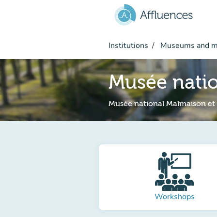
Go to main content
Institutions
Museums and 
Musée natio
Musée national Malmaison et
Workshops