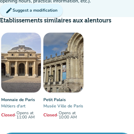
opening hours, practical information, etc.).
edit
Suggest a modification
Etablissements similaires aux alentours
Monnaie de Paris
Petit Palais
Métiers d'art
Musée Ville de Paris
Opens at
Opens at
Closed
-
Closed
-
11:00 AM
10:00 AM
Items 1 to 2 of 2