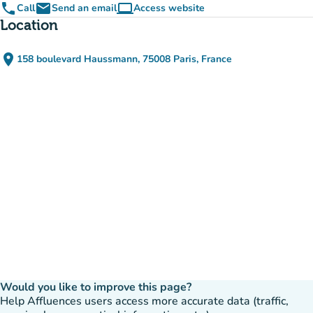
phone
email
computer
Call
Send an email
Access website
(new tab)
Location
place
158 boulevard Haussmann, 75008 Paris, France
(open in Google Maps)
(new tab)
Would you like to improve this page?
Help Affluences users access more accurate data (traffic,