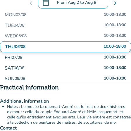
calendar_today
chevron_left
From
Aug 2
to
Aug 8
chevron_right
.
Open the calendar to change dates
MON
10:00
–
18:00
03/08
TUE
10:00
–
18:00
04/08
WED
10:00
–
18:00
05/08
THU
10:00
–
18:00
06/08
FRI
10:00
–
18:00
07/08
SAT
10:00
–
18:00
08/08
SUN
10:00
–
18:00
09/08
Practical information
Additional information
Notes : Le musée Jacquemart-André est le fruit de deux histoires
d’amour : celle du couple Édouard André et Nélie Jacquemart, et
celle qu'ils entretiennent avec les arts. Leur vie entière est consacrée
à la collection de peintures de maîtres, de sculptures, de mo
Contact