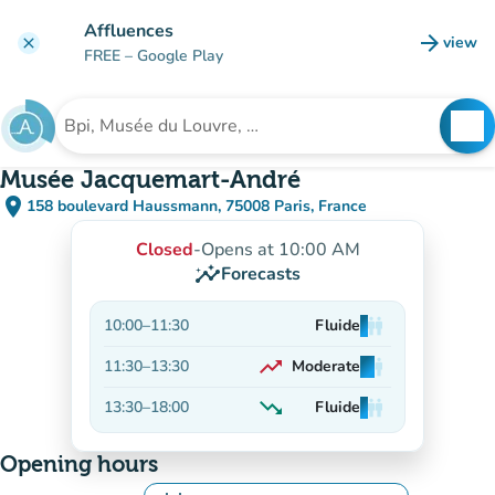
Go to main content
Affluences
arrow_forward
view
clear
(new t
FREE
– Google Play
search
See
Search for an institution
Musée Jacquemart-André
place
158 boulevard Haussmann, 75008 Paris, France
(open in Google Maps)
(new tab)
Closed
-
Opens at 10:00 AM
insights
Forecasts
10:00
–
11:30
Fluide
man
man
man
trending_up
11:30
–
13:30
Moderate
man
man
man
On the rise
trending_down
13:30
–
18:00
Fluide
man
man
man
Decreasing
Opening hours