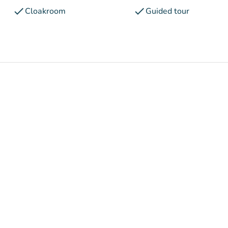
check
check
Cloakroom
Guided tour