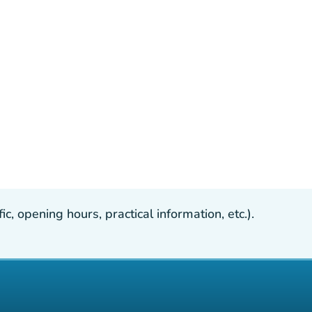
, opening hours, practical information, etc.).