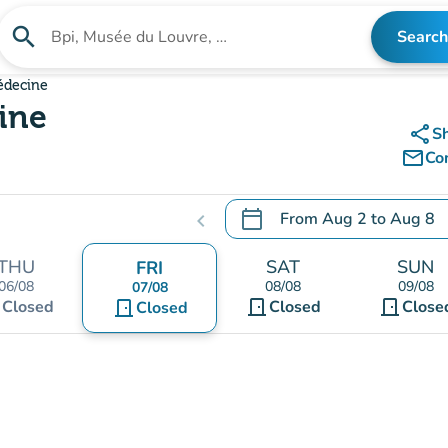
search
Search
Search for an institution
édecine
ine
share
S
mail_outline
Co
calendar_today
From
Aug 2
to
Aug 8
chevron_left
.
Open the calendar to chang
THU
SAT
SUN
FRI
06/08
08/08
09/08
07/08
t
door_front
door_front
Closed
door_front
Closed
Close
Closed