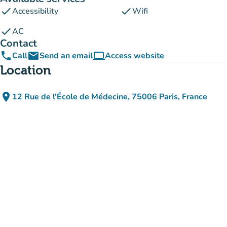
check
check
Accessibility
Wifi
check
AC
Contact
phone
email
computer
Call
Send an email
Access website
(new tab)
Location
place
12 Rue de l'École de Médecine, 75006 Paris, France
(open in Google Maps)
(new tab)