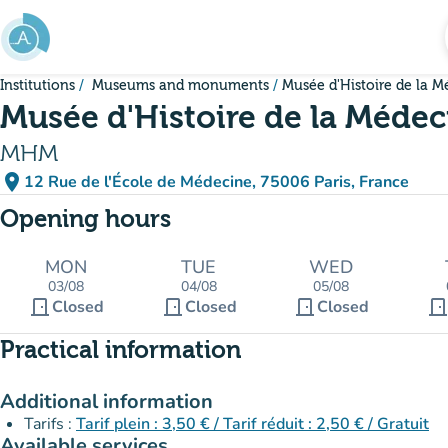
Go to main content
Institutions
Museums and monuments
Musée d'Histoire de la M
Musée d'Histoire de la Médec
MHM
place
12 Rue de l'École de Médecine, 75006 Paris, France
(open in Google Maps)
(new tab)
Opening hours
MON
TUE
WED
03/08
04/08
05/08
door_front
door_front
door_front
door_fron
Closed
Closed
Closed
Practical information
Additional information
Tarifs :
Tarif plein : 3,50 € / Tarif réduit : 2,50 € / Gratuit
Available services