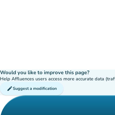
Would you like to improve this page?
Help Affluences users access more accurate data (traffic
edit
Suggest a modification