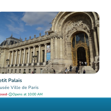
etit Palais
sée Ville de Paris
osed
-
Opens at 10:00 AM
info