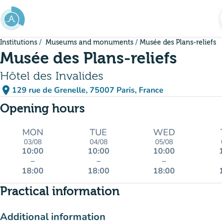
Go to main content
Institutions
Museums and monuments
Musée des Plans-reliefs
Musée des Plans-reliefs
Hôtel des Invalides
place
129 rue de Grenelle, 75007 Paris, France
(open in Google Maps)
(new tab)
Opening hours
MON
TUE
WED
03/08
04/08
05/08
10:00
10:00
10:00
–
–
–
18:00
18:00
18:00
Practical information
Additional information