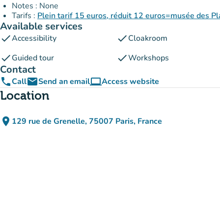
Notes : None
Tarifs :
Plein tarif 15 euros, réduit 12 euros=musée des
Available services
check
check
Accessibility
Cloakroom
check
check
Guided tour
Workshops
Contact
phone
email
computer
Call
Send an email
Access website
(new tab)
Location
place
129 rue de Grenelle, 75007 Paris, France
(open in Google Maps)
(new tab)