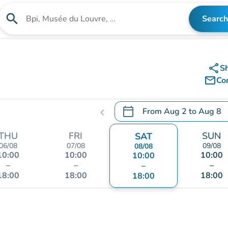
search
Search
Search for an institution
share
S
mail_outline
Co
calendar_today
From
Aug 2
to
Aug 8
chevron_left
.
Open the calendar to chang
THU
FRI
SUN
SAT
06/08
07/08
09/08
08/08
10:00
10:00
10:00
10:00
–
–
–
–
18:00
18:00
18:00
18:00