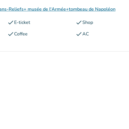
 Plans-Reliefs+ musée de l'Armée+tombeau de Napoléon
check
check
E-ticket
Shop
check
check
Coffee
AC