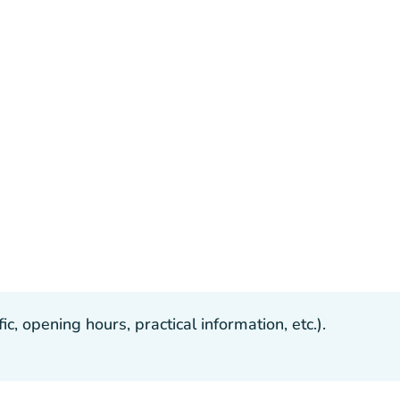
, opening hours, practical information, etc.).