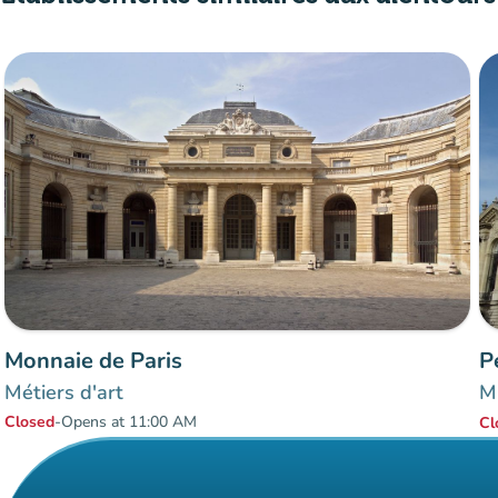
Monnaie de Paris
P
Métiers d'art
Mu
Closed
-
Opens at 11:00 AM
Cl
Items 1 to 2 of 2