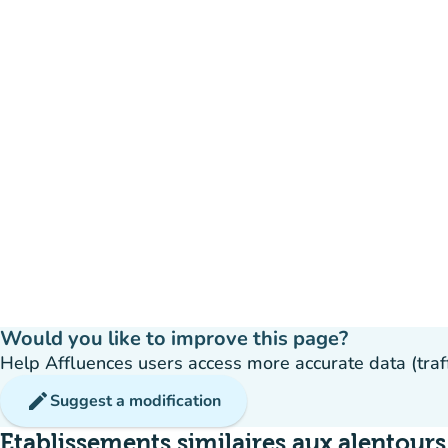
Would you like to improve this page?
Help Affluences users access more accurate data (traffic
edit
Suggest a modification
Etablissements similaires aux alentours