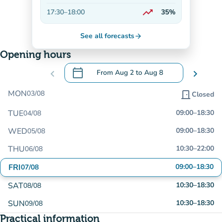
Decreasing
trending_up
17:30
–
18:00
35%
On the rise
See all forecasts
arrow_forward
Opening hours
calendar_today
chevron_left
From
Aug 2
to
Aug 8
chevron_right
.
Open the calendar to change dates
MON
03/08
door_front
Closed
TUE
09:00
–
18:30
04/08
WED
09:00
–
18:30
05/08
THU
10:30
–
22:00
06/08
FRI
09:00
–
18:30
07/08
SAT
10:30
–
18:30
08/08
SUN
10:30
–
18:30
09/08
Practical information