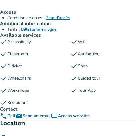
Access
Conditions d'accès :
Plan d'accès
Additional information
Tarifs :
Billetterie en ligne
Available services
check
check
Accessibility
Wifi
check
check
Cloakroom
Audioguide
check
check
E-ticket
Shop
check
check
Wheelchairs
Guided tour
check
check
Workshops
Tour App
check
Restaurant
Contact
phone
email
computer
Call
Send an email
Access website
(new tab)
Location