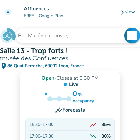
Go to main content
Affluences
arrow_forward
view
clear
(new t
FREE
– Google Play
search
See
Search for an institution
Salle 13 - Trop forts !
musée des Confluences
place
86 Quai Perrache, 69002 Lyon, France
(open in Google Maps)
(new tab)
Open
-
Closes at 6:30 PM
Live
0
%
30%
occupancy
insights
Forecasts
trending_up
15:30
–
17:00
35%
On the rise
trending_down
17:00
–
17:30
30%