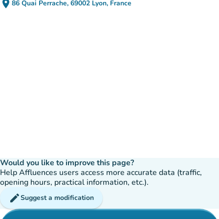
place
86 Quai Perrache, 69002 Lyon, France
(open in Google Maps)
(new tab)
Would you like to improve this page?
Help Affluences users access more accurate data (traffic,
opening hours, practical information, etc.).
edit
Suggest a modification