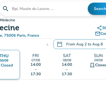
search
Search
Search for an institution
a Médecine
decine
share
S
mail_outline
Co
ne, 75006 Paris, France
aps)
calendar_today
From
Aug 2
to
Aug 8
chevron_left
.
Open the calendar to chang
FRI
SAT
SUN
THU
07/08
08/08
09/08
06/08
14:00
14:00
door_front
nt
Close
Closed
–
–
17:30
17:30