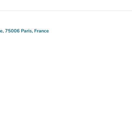
ne, 75006 Paris, France
aps)