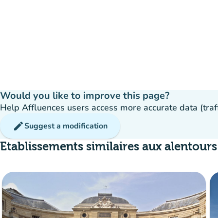
Would you like to improve this page?
Help Affluences users access more accurate data (traffic
edit
Suggest a modification
Etablissements similaires aux alentours
Crowd
:
Fluide
man
man
man