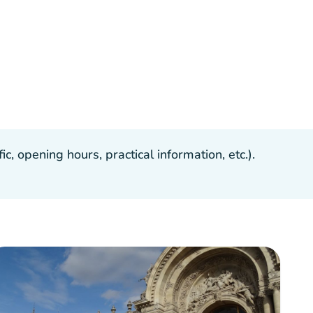
, opening hours, practical information, etc.).