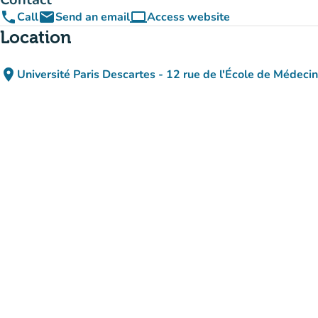
phone
email
computer
Call
Send an email
Access website
(new tab)
Location
place
Université Paris Descartes - 12 rue de l'École de Médeci
(open in Google M
(new tab)