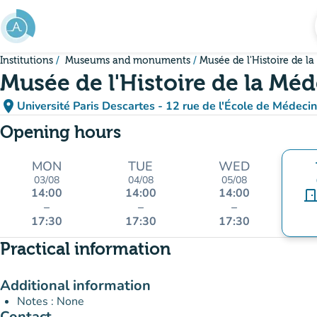
Go to main content
Institutions
Museums and monuments
Musée de l'Histoire de l
Musée de l'Histoire de la Mé
place
Université Paris Descartes - 12 rue de l'École de Médeci
(open in Google M
(new tab)
Opening hours
MON
TUE
WED
03/08
04/08
05/08
14:00
14:00
14:00
door_fro
–
–
–
17:30
17:30
17:30
Practical information
Additional information
Notes : None
Contact