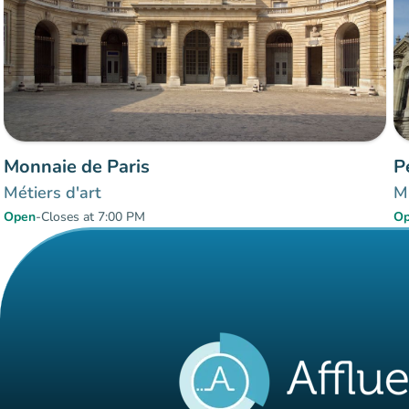
Monnaie de Paris
P
Métiers d'art
Mu
Open
-
Closes at 7:00 PM
O
Items 1 to 2 of 2