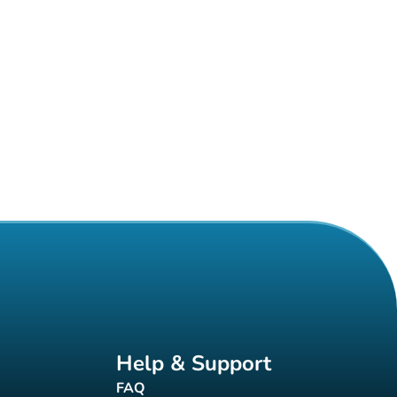
Help & Support
FAQ
(new tab)