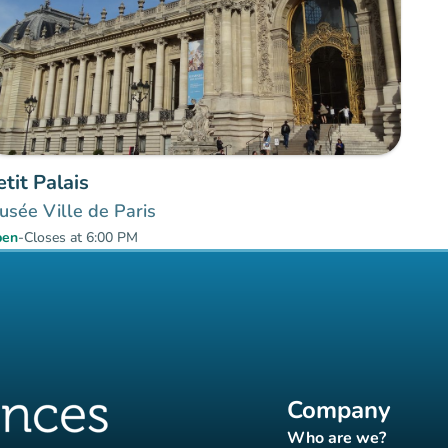
etit Palais
sée Ville de Paris
pen
-
Closes at 6:00 PM
Company
Who are we?
(new tab)