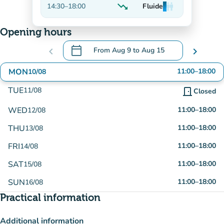
trending_down
14:30
–
18:00
Fluide
man
man
man
Decreasing
Opening hours
calendar_today
chevron_left
From
Aug 9
to
Aug 15
chevron_right
.
Open the calendar to change dates
MON
11:00
–
18:00
10/08
TUE
11/08
door_front
Closed
WED
11:00
–
18:00
12/08
THU
11:00
–
18:00
13/08
FRI
11:00
–
18:00
14/08
SAT
11:00
–
18:00
15/08
SUN
11:00
–
18:00
16/08
Practical information
Additional information