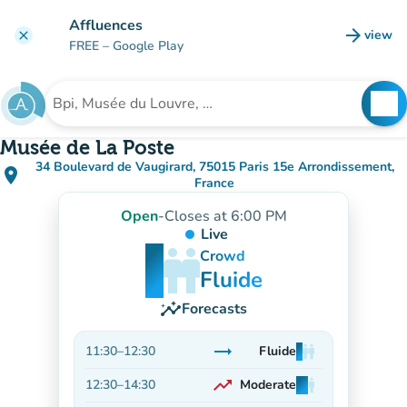
Go to main content
Affluences
arrow_forward
view
clear
(new t
FREE
– Google Play
search
See
Search for an institution
Musée de La Poste
34 Boulevard de Vaugirard, 75015 Paris 15e Arrondissement,
place
(open in Google Maps)
(new tab)
France
Open
-
Closes at 6:00 PM
Live
man
man
man
Crowd
Fluide
insights
Forecasts
trending_flat
11:30
–
12:30
Fluide
man
man
man
Stable
trending_up
12:30
–
14:30
Moderate
man
man
man
On the rise