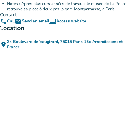
Notes : Après plusieurs années de travaux, le musée de La Poste
retrouve sa place à deux pas la gare Montparnasse, à Paris.
Contact
phone
email
computer
Call
Send an email
Access website
(new tab)
Location
34 Boulevard de Vaugirard, 75015 Paris 15e Arrondissement,
place
(open in Google Maps)
(new tab)
France