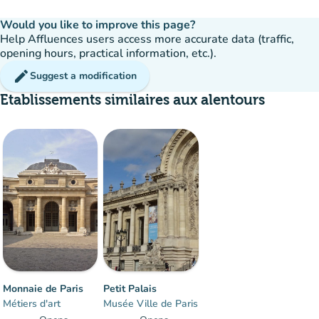
Would you like to improve this page?
Help Affluences users access more accurate data (traffic,
opening hours, practical information, etc.).
edit
Suggest a modification
Etablissements similaires aux alentours
Monnaie de Paris
Petit Palais
Métiers d'art
Musée Ville de Paris