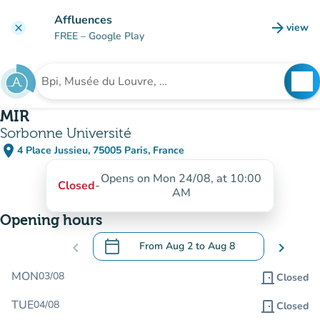
Go to main content
Affluences
arrow_forward
view
clear
(new t
FREE
– Google Play
search
See
Search for an institution
MIR
Sorbonne Université
place
4 Place Jussieu, 75005 Paris, France
(open in Google Maps)
(new tab)
Opens on Mon 24/08, at 10:00
Closed
-
AM
Opening hours
calendar_today
chevron_left
From
Aug 2
to
Aug 8
chevron_right
.
Open the calendar to change dates
MON
03/08
door_front
Closed
TUE
04/08
door_front
Closed