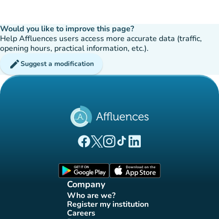
Would you like to improve this page?
Help Affluences users access more accurate data (traffic,
opening hours, practical information, etc.).
edit
Suggest a modification
(new tab)
(new tab)
(new tab)
(new tab)
(new tab)
Affluences Facebook page
Affluences Twitter page
Affluences Instagram page
Affluences Tiktok page
Affluences LinkedIn page
(new tab)
(new tab)
Company
Who are we?
(new tab)
Register my institution
(new tab)
Careers
(new tab)