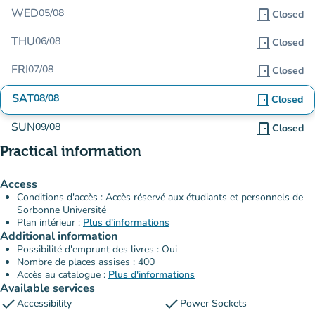
WED
05/08
door_front
Closed
THU
06/08
door_front
Closed
FRI
07/08
door_front
Closed
SAT
08/08
door_front
Closed
SUN
09/08
door_front
Closed
Practical information
Access
Conditions d'accès : Accès réservé aux étudiants et personnels de
Sorbonne Université
Plan intérieur :
Plus d'informations
Additional information
Possibilité d'emprunt des livres : Oui
Nombre de places assises : 400
Accès au catalogue :
Plus d'informations
Available services
check
check
Accessibility
Power Sockets