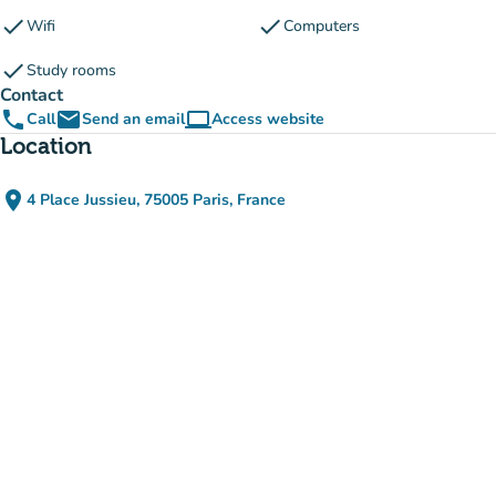
check
check
Wifi
Computers
check
Study rooms
Contact
phone
email
computer
Call
Send an email
Access website
(new tab)
Location
place
4 Place Jussieu, 75005 Paris, France
(open in Google Maps)
(new tab)